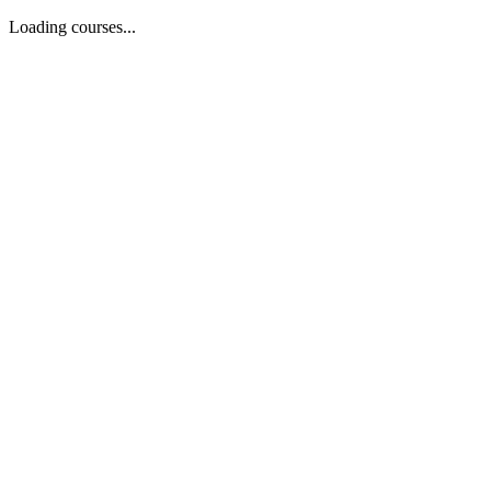
Loading courses...