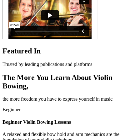
Featured In
Trusted by leading publications and platforms
The More You Learn About Violin
Bowing,
the more freedom you have to express yourself in music
Beginner
Beginner Violin Bowing Lessons
A relaxed and flexible bow hold and arm mechanics are the
foundation of your violin technique