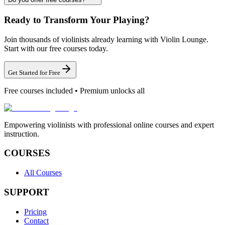
Ready to Transform Your Playing?
Join thousands of violinists already learning with Violin Lounge.
Start with our free courses today.
Get Started for Free
Free courses included • Premium unlocks all
Empowering violinists with professional online courses and expert
instruction.
COURSES
All Courses
SUPPORT
Pricing
Contact