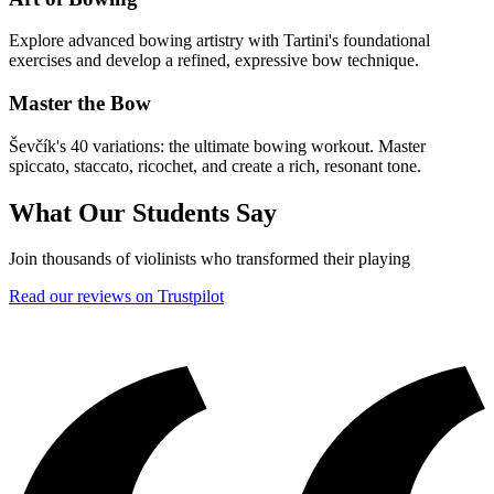
Explore advanced bowing artistry with Tartini's foundational
exercises and develop a refined, expressive bow technique.
Master the Bow
Ševčík's 40 variations: the ultimate bowing workout. Master
spiccato, staccato, ricochet, and create a rich, resonant tone.
What Our Students Say
Join thousands of violinists who transformed their playing
Read our reviews on Trustpilot