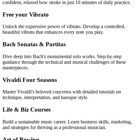
confident, relaxed bow stroke in just 10 minutes of daily practice.
Free your Vibrato
Unlock the expressive power of vibrato. Develop a controlled,
beautiful vibrato that enhances every note you play.
Bach Sonatas & Partitas
Dive deep into Bach's monumental solo works. Step-by-step
guidance through the technical and musical challenges of these
masterpieces.
Vivaldi Four Seasons
Master Vivaldi's beloved concertos with detailed tutorials on
technique, interpretation, and baroque style.
Life & Biz Courses
Build a sustainable music career. Learn business skills, marketing,
and strategies for thriving as a professional musician.
Art of Bowing