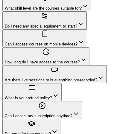
What skill level are the courses suitable for?
Do I need any special equipment to start?
Can I access courses on mobile devices?
How long do I have access to the courses?
Are there live sessions or is everything pre-recorded?
What is your refund policy?
Can I cancel my subscription anytime?
Do you offer free courses?