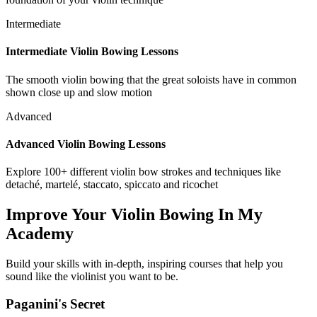
Intermediate
Intermediate Violin Bowing Lessons
The smooth violin bowing that the great soloists have in common
shown close up and slow motion
Advanced
Advanced Violin Bowing Lessons
Explore 100+ different violin bow strokes and techniques like
detaché, martelé, staccato, spiccato and ricochet
Improve Your Violin Bowing In My
Academy
Build your skills with in-depth, inspiring courses that help you
sound like the violinist you want to be.
Paganini's Secret