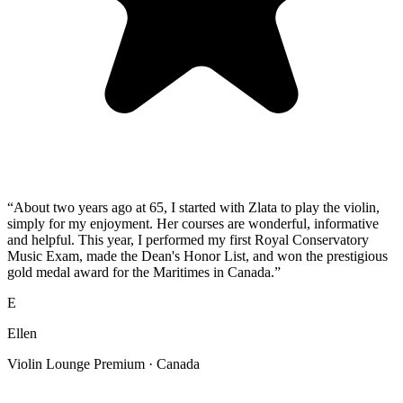
“
About two years ago at 65, I started with Zlata to play the violin,
simply for my enjoyment. Her courses are wonderful, informative
and helpful. This year, I performed my first Royal Conservatory
Music Exam, made the Dean's Honor List, and won the prestigious
gold medal award for the Maritimes in Canada.
”
E
Ellen
Violin Lounge Premium
· Canada