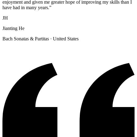
enjoyment and given me greater hope of improving my skills than I
have had in many years.
”
JH
Jianting He
Bach Sonatas & Partitas
· United States