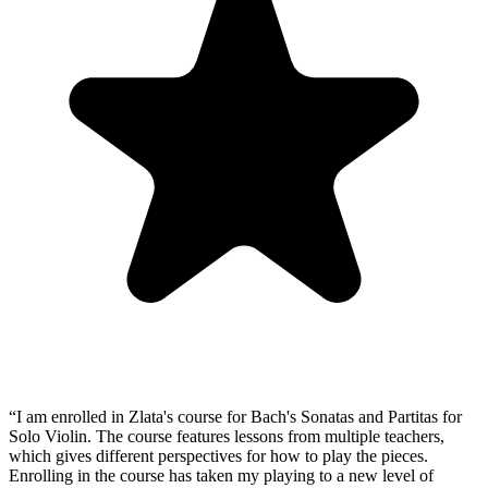
“
I am enrolled in Zlata's course for Bach's Sonatas and Partitas for
Solo Violin. The course features lessons from multiple teachers,
which gives different perspectives for how to play the pieces.
Enrolling in the course has taken my playing to a new level of