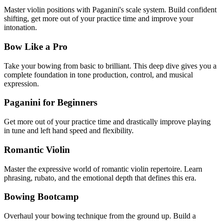
Master violin positions with Paganini's scale system. Build confident
shifting, get more out of your practice time and improve your
intonation.
Bow Like a Pro
Take your bowing from basic to brilliant. This deep dive gives you a
complete foundation in tone production, control, and musical
expression.
Paganini for Beginners
Get more out of your practice time and drastically improve playing
in tune and left hand speed and flexibility.
Romantic Violin
Master the expressive world of romantic violin repertoire. Learn
phrasing, rubato, and the emotional depth that defines this era.
Bowing Bootcamp
Overhaul your bowing technique from the ground up. Build a