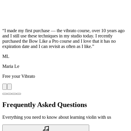
“
I made my first purchase — the vibrato course, over 10 years ago
and I still use these techniques in my studio today. I recently
purchased the Bow Like a Pro course and I love that it has no
expiration date and I can revisit as often as I like.
”
ML
Maria Le
Free your Vibrato
Frequently Asked Questions
Everything you need to know about learning violin with us