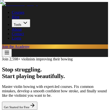
Courses
Blog
Tools
About
Contact
Login
Join the Academy
Join 2,598+ violinists improving their bowing
Stop struggling.
Start playing beautifully.
Master violin bowing with expert-led courses. Fix common
mistakes, develop a smooth confident bow stroke, and finally sound
like the violinist you want to be.
Get Started for Free