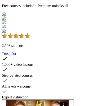
Free courses included • Premium unlocks all
2,598
students
Trustpilot
1,000+
video lessons
Step-by-step
courses
All levels
welcome
Expert
instruction