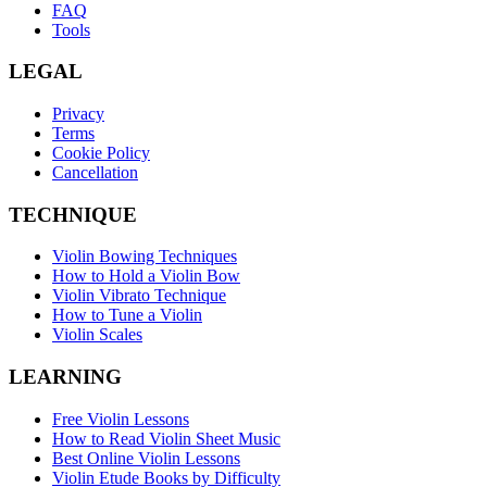
FAQ
Tools
LEGAL
Privacy
Terms
Cookie Policy
Cancellation
TECHNIQUE
Violin Bowing Techniques
How to Hold a Violin Bow
Violin Vibrato Technique
How to Tune a Violin
Violin Scales
LEARNING
Free Violin Lessons
How to Read Violin Sheet Music
Best Online Violin Lessons
Violin Etude Books by Difficulty