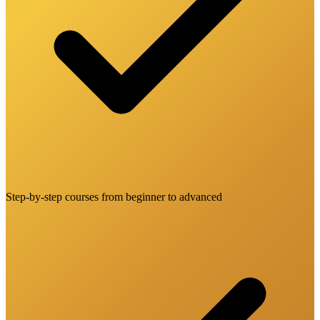
Step-by-step courses from beginner to advanced