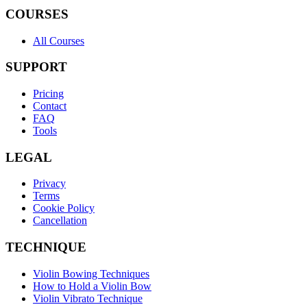
COURSES
All Courses
SUPPORT
Pricing
Contact
FAQ
Tools
LEGAL
Privacy
Terms
Cookie Policy
Cancellation
TECHNIQUE
Violin Bowing Techniques
How to Hold a Violin Bow
Violin Vibrato Technique