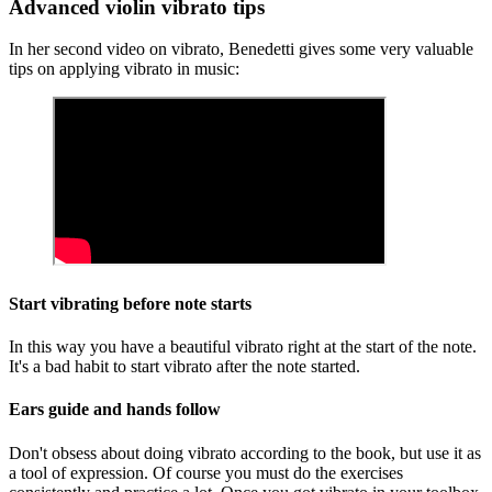
Advanced violin vibrato tips
In her second video on vibrato, Benedetti gives some very valuable
tips on applying vibrato in music:
Start vibrating before note starts
In this way you have a beautiful vibrato right at the start of the note.
It's a bad habit to start vibrato after the note started.
Ears guide and hands follow
Don't obsess about doing vibrato according to the book, but use it as
a tool of expression. Of course you must do the exercises