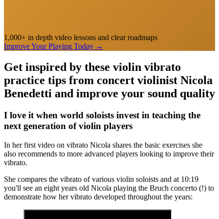
1,000+ in depth video lessons and clear roadmaps
Improve Your Playing Today
→
Get inspired by these violin vibrato
practice tips from concert violinist Nicola
Benedetti and improve your sound quality
I love it when world soloists invest in teaching the
next generation of violin players
In her first video on vibrato Nicola shares the basic exercises she
also recommends to more advanced players looking to improve their
vibrato.
She compares the vibrato of various violin soloists and at 10:19
you'll see an eight years old Nicola playing the Bruch concerto (!) to
demonstrate how her vibrato developed throughout the years: