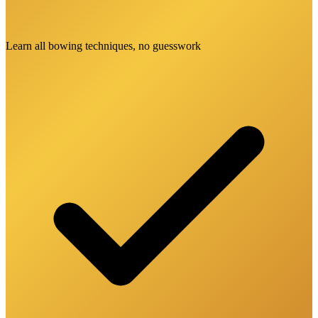
Learn all bowing techniques, no guesswork