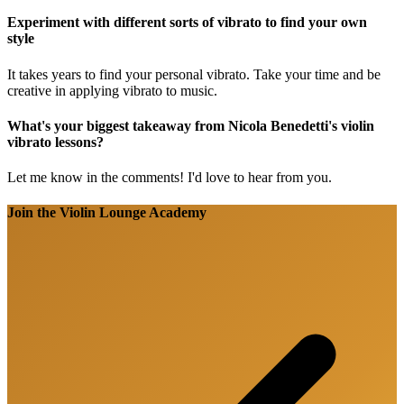
Experiment with different sorts of vibrato to find your own
style
It takes years to find your personal vibrato. Take your time and be
creative in applying vibrato to music.
What's your biggest takeaway from Nicola Benedetti's violin
vibrato lessons?
Let me know in the comments! I'd love to hear from you.
Join the Violin Lounge Academy