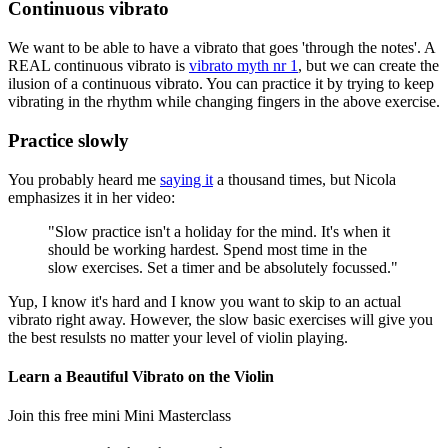
Continuous vibrato
We want to be able to have a vibrato that goes 'through the notes'. A
REAL continuous vibrato is
vibrato myth nr 1
, but we can create the
ilusion of a continuous vibrato. You can practice it by trying to keep
vibrating in the rhythm while changing fingers in the above exercise.
Practice slowly
You probably heard me
saying it
a thousand times, but Nicola
emphasizes it in her video:
"Slow practice isn't a holiday for the mind. It's when it
should be working hardest. Spend most time in the
slow exercises. Set a timer and be absolutely focussed."
Yup, I know it's hard and I know you want to skip to an actual
vibrato right away. However, the slow basic exercises will give you
the best resulsts no matter your level of violin playing.
Learn a Beautiful Vibrato on the Violin
Join this free mini Mini Masterclass