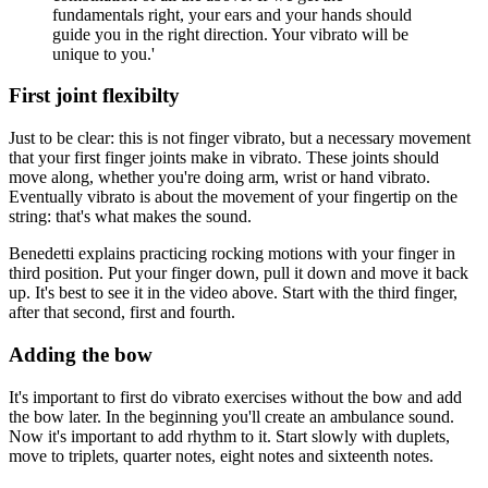
fundamentals right, your ears and your hands should
guide you in the right direction. Your vibrato will be
unique to you.'
First joint flexibilty
Just to be clear: this is not finger vibrato, but a necessary movement
that your first finger joints make in vibrato. These joints should
move along, whether you're doing arm, wrist or hand vibrato.
Eventually vibrato is about the movement of your fingertip on the
string: that's what makes the sound.
Benedetti explains practicing rocking motions with your finger in
third position. Put your finger down, pull it down and move it back
up. It's best to see it in the video above. Start with the third finger,
after that second, first and fourth.
Adding the bow
It's important to first do vibrato exercises without the bow and add
the bow later. In the beginning you'll create an ambulance sound.
Now it's important to add rhythm to it. Start slowly with duplets,
move to triplets, quarter notes, eight notes and sixteenth notes.