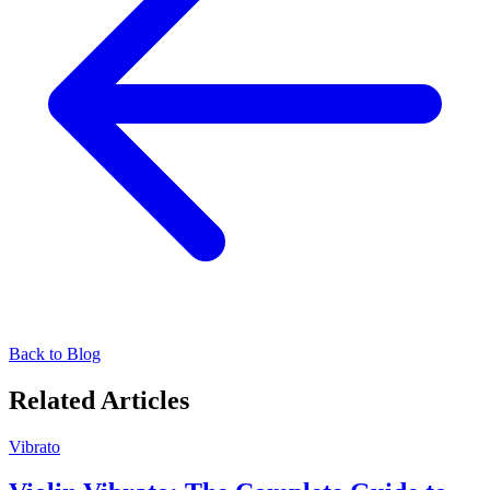
Back to Blog
Related Articles
Vibrato