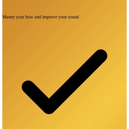
Master your bow and improve your sound