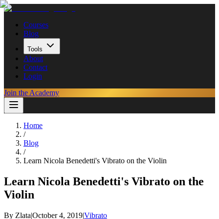
Courses
Blog
Tools
About
Contact
Login
Join the Academy
Home
/
Blog
/
Learn Nicola Benedetti's Vibrato on the Violin
Learn Nicola Benedetti's Vibrato on the
Violin
By
Zlata
|
October 4, 2019
|
Vibrato