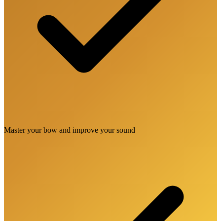
Master your bow and improve your sound