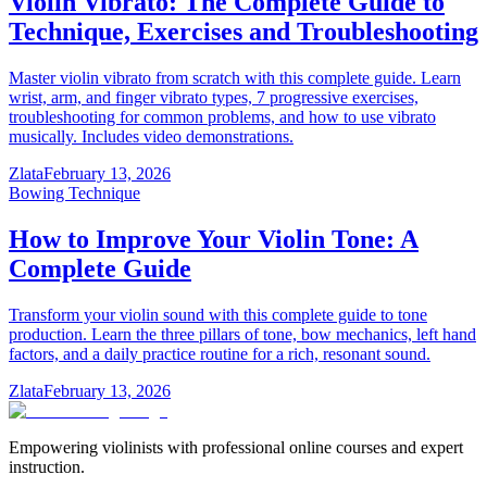
Violin Vibrato: The Complete Guide to
Technique, Exercises and Troubleshooting
Master violin vibrato from scratch with this complete guide. Learn
wrist, arm, and finger vibrato types, 7 progressive exercises,
troubleshooting for common problems, and how to use vibrato
musically. Includes video demonstrations.
Zlata
February 13, 2026
Bowing Technique
How to Improve Your Violin Tone: A
Complete Guide
Transform your violin sound with this complete guide to tone
production. Learn the three pillars of tone, bow mechanics, left hand
factors, and a daily practice routine for a rich, resonant sound.
Zlata
February 13, 2026
Empowering violinists with professional online courses and expert
instruction.