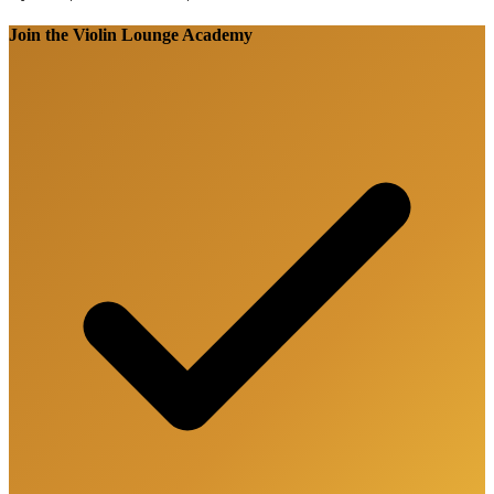
Join the Violin Lounge Academy