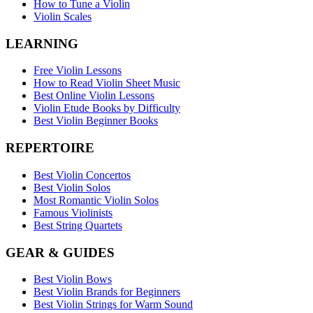
How to Tune a Violin
Violin Scales
LEARNING
Free Violin Lessons
How to Read Violin Sheet Music
Best Online Violin Lessons
Violin Etude Books by Difficulty
Best Violin Beginner Books
REPERTOIRE
Best Violin Concertos
Best Violin Solos
Most Romantic Violin Solos
Famous Violinists
Best String Quartets
GEAR & GUIDES
Best Violin Bows
Best Violin Brands for Beginners
Best Violin Strings for Warm Sound