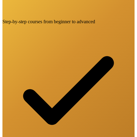
Step-by-step courses from beginner to advanced