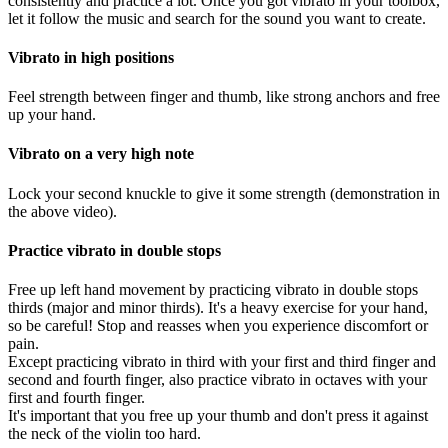
consistently and practice a lot. Once you got vibrato in your toolbox,
let it follow the music and search for the sound you want to create.
Vibrato in high positions
Feel strength between finger and thumb, like strong anchors and free
up your hand.
Vibrato on a very high note
Lock your second knuckle to give it some strength (demonstration in
the above video).
Practice vibrato in double stops
Free up left hand movement by practicing vibrato in double stops
thirds (major and minor thirds). It's a heavy exercise for your hand,
so be careful! Stop and reasses when you experience discomfort or
pain.
Except practicing vibrato in third with your first and third finger and
second and fourth finger, also practice vibrato in octaves with your
first and fourth finger.
It's important that you free up your thumb and don't press it against
the neck of the violin too hard.