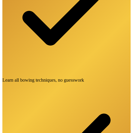
Learn all bowing techniques, no guesswork