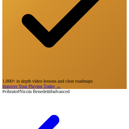
1,000+ in depth video lessons and clear roadmaps
Improve Your Playing Today
→
#
vibrato
#
Nicola Benedetti
#
advanced