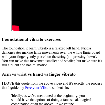
Foundational vibrato exercises
The foundation to learn vibrato is a relaxed left hand. Nicola
demonstrates making large movements over the whole fingerboard
with your finger gently placed on the string (not pressing down).
You can make this movement smaller and smaller, but make sure it's
still a fluent and natural motion.
Arm vs wrist vs hand vs finger vibrato
I LOVE this quote from the above video and it's exactly the process
that I guide my
Free your Vibrato
students in:
'Ideally, as we've mentioned at the beginning, you
should have the options of doing a fantastical, magical
combination of all the above! If we get the