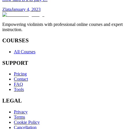
Zlata
January 4, 2023
Empowering violinists with professional online courses and expert
instruction.
COURSES
All Courses
SUPPORT
Pricing
Contact
FAQ
Tools
LEGAL
Privacy
Terms
Cookie Policy
Cancellation