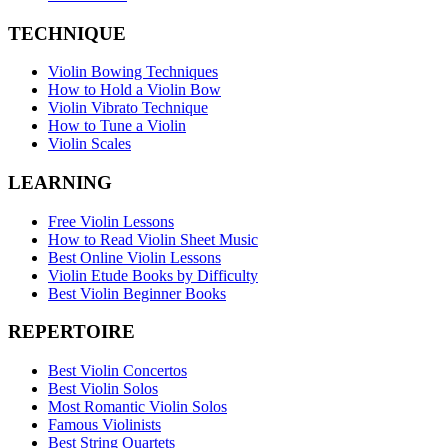
TECHNIQUE
Violin Bowing Techniques
How to Hold a Violin Bow
Violin Vibrato Technique
How to Tune a Violin
Violin Scales
LEARNING
Free Violin Lessons
How to Read Violin Sheet Music
Best Online Violin Lessons
Violin Etude Books by Difficulty
Best Violin Beginner Books
REPERTOIRE
Best Violin Concertos
Best Violin Solos
Most Romantic Violin Solos
Famous Violinists
Best String Quartets