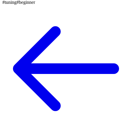
#
tuning
#
beginner