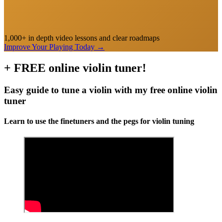
1,000+ in depth video lessons and clear roadmaps
Improve Your Playing Today
→
+ FREE online violin tuner!
Easy guide to tune a violin with my free online violin
tuner
Learn to use the finetuners and the pegs for violin tuning