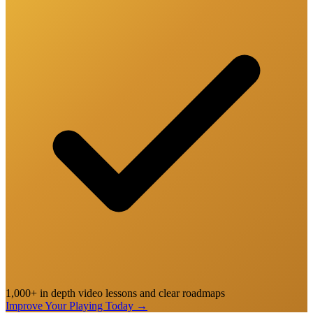
1,000+ in depth video lessons and clear roadmaps
Improve Your Playing Today
→