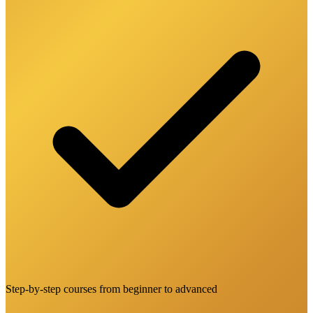
Step-by-step courses from beginner to advanced