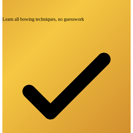
Learn all bowing techniques, no guesswork