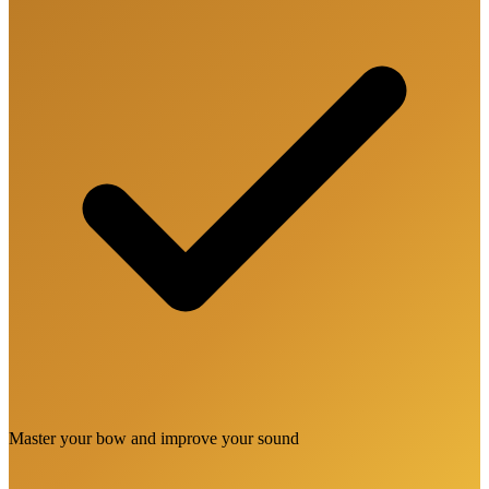
Master your bow and improve your sound