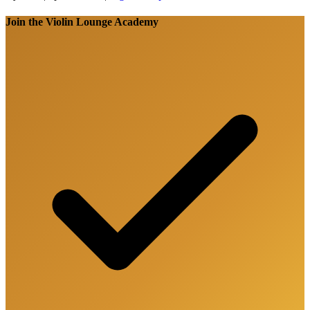
Join the Violin Lounge Academy