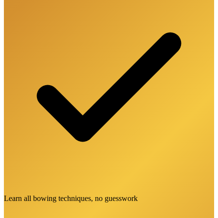
Learn all bowing techniques, no guesswork