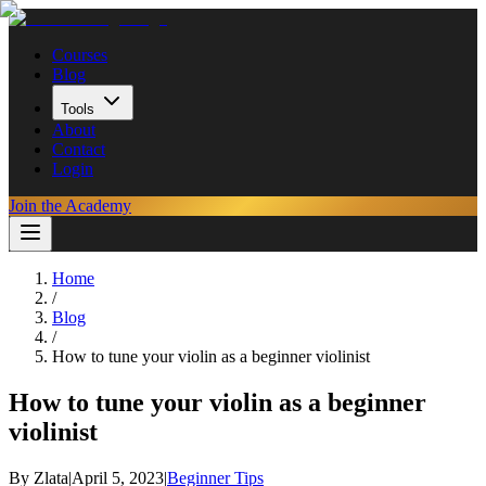
Courses
Blog
Tools
About
Contact
Login
Join the Academy
Home
/
Blog
/
How to tune your violin as a beginner violinist
How to tune your violin as a beginner
violinist
By
Zlata
|
April 5, 2023
|
Beginner Tips