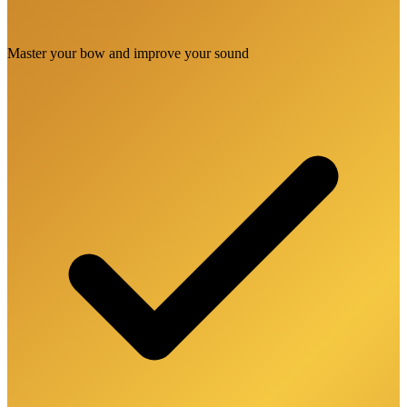
Master your bow and improve your sound