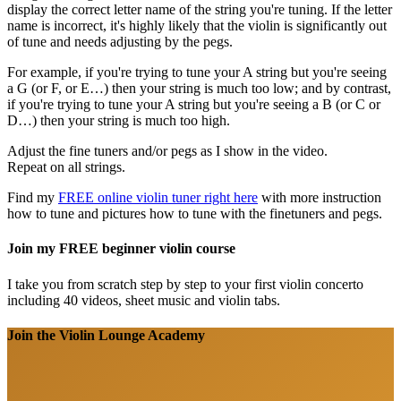
display the correct letter name of the string you're tuning. If the letter
name is incorrect, it's highly likely that the violin is significantly out
of tune and needs adjusting by the pegs.
For example, if you're trying to tune your A string but you're seeing
a G (or F, or E…) then your string is much too low; and by contrast,
if you're trying to tune your A string but you're seeing a B (or C or
D…) then your string is much too high.
Adjust the fine tuners and/or pegs as I show in the video.
Repeat on all strings.
Find my
FREE online violin tuner right here
with more instruction
how to tune and pictures how to tune with the finetuners and pegs.
Join my FREE beginner violin course
I take you from scratch step by step to your first violin concerto
including 40 videos, sheet music and violin tabs.
Join the Violin Lounge Academy