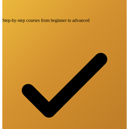
Step-by-step courses from beginner to advanced