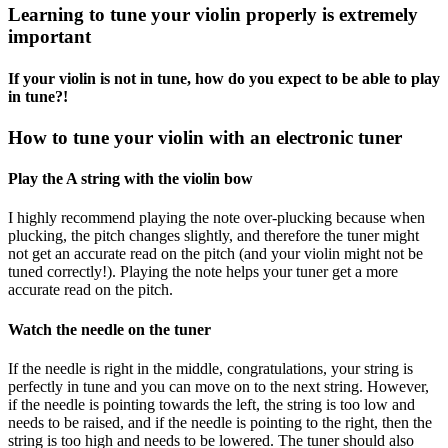
Learning to tune your violin properly is extremely
important
If your violin is not in tune, how do you expect to be able to play
in tune?!
How to tune your violin with an electronic tuner
Play the A string with the violin bow
I highly recommend playing the note over-plucking because when
plucking, the pitch changes slightly, and therefore the tuner might
not get an accurate read on the pitch (and your violin might not be
tuned correctly!). Playing the note helps your tuner get a more
accurate read on the pitch.
Watch the needle on the tuner
If the needle is right in the middle, congratulations, your string is
perfectly in tune and you can move on to the next string. However,
if the needle is pointing towards the left, the string is too low and
needs to be raised, and if the needle is pointing to the right, then the
string is too high and needs to be lowered. The tuner should also