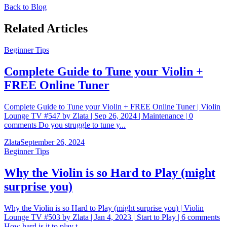
Back to Blog
Related Articles
Beginner Tips
Complete Guide to Tune your Violin +
FREE Online Tuner
Complete Guide to Tune your Violin + FREE Online Tuner | Violin
Lounge TV #547 by Zlata | Sep 26, 2024 | Maintenance | 0
comments Do you struggle to tune y...
Zlata
September 26, 2024
Beginner Tips
Why the Violin is so Hard to Play (might
surprise you)
Why the Violin is so Hard to Play (might surprise you) | Violin
Lounge TV #503 by Zlata | Jan 4, 2023 | Start to Play | 6 comments
How hard is it to play t...