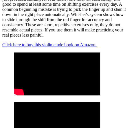
good to spend at least some time on shifting exercises every day. A
common beginning mistake is trying to pick the finger up and slam it
down in the right place automatically. Whistler's system shows how
to slide through the shift from the old finger for accuracy and
consistency. These are short, repetitive exercises only, they do not
resemble actual pieces. If you use them it will make practicing your
real pieces less painful.
Click here to buy this violin etude book on Amazon.