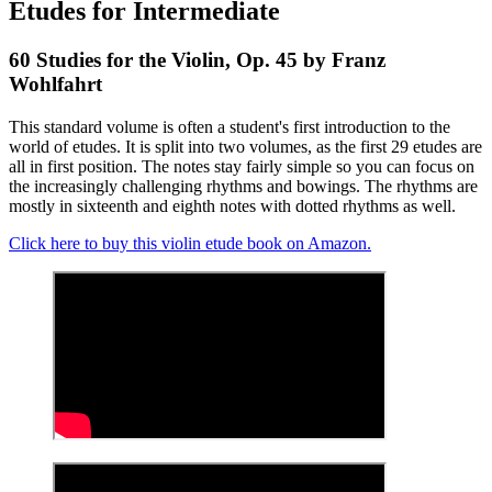
Etudes for Intermediate
60 Studies for the Violin, Op. 45 by Franz
Wohlfahrt
This standard volume is often a student's first introduction to the
world of etudes. It is split into two volumes, as the first 29 etudes are
all in first position. The notes stay fairly simple so you can focus on
the increasingly challenging rhythms and bowings. The rhythms are
mostly in sixteenth and eighth notes with dotted rhythms as well.
Click here to buy this violin etude book on Amazon.