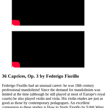
36 Caprices, Op. 3 by Federigo Fiorillo
Federigo Fiorillo had an unusual career: he was 18th century
professional mandolinist! Since the demand for mandolinists was
limited at the time (although he still played at most of Europe's royal
courts) he also played violin and viola. His violin etudes are just as
good as those by contemporary pedagogues. An excellent
companion to these studies is How to Study Fiorillo by Edith Winn.