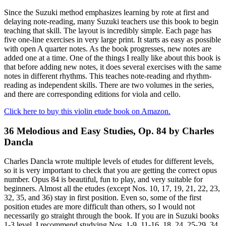
Since the Suzuki method emphasizes learning by rote at first and
delaying note-reading, many Suzuki teachers use this book to begin
teaching that skill. The layout is incredibly simple. Each page has
five one-line exercises in very large print. It starts as easy as possible
with open A quarter notes. As the book progresses, new notes are
added one at a time. One of the things I really like about this book is
that before adding new notes, it does several exercises with the same
notes in different rhythms. This teaches note-reading and rhythm-
reading as independent skills. There are two volumes in the series,
and there are corresponding editions for viola and cello.
Click here to buy this violin etude book on Amazon.
36 Melodious and Easy Studies, Op. 84 by Charles
Dancla
Charles Dancla wrote multiple levels of etudes for different levels,
so it is very important to check that you are getting the correct opus
number. Opus 84 is beautiful, fun to play, and very suitable for
beginners. Almost all the etudes (except Nos. 10, 17, 19, 21, 22, 23,
32, 35, and 36) stay in first position. Even so, some of the first
position etudes are more difficult than others, so I would not
necessarily go straight through the book. If you are in Suzuki books
1-3 level, I recommend studying Nos. 1-9, 11-16, 18, 24, 25-29, 34,