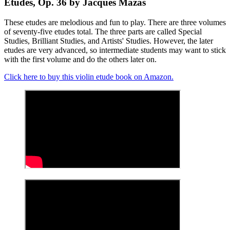
Etudes, Op. 36 by Jacques Mazas
These etudes are melodious and fun to play. There are three volumes
of seventy-five etudes total. The three parts are called Special
Studies, Brilliant Studies, and Artists' Studies. However, the later
etudes are very advanced, so intermediate students may want to stick
with the first volume and do the others later on.
Click here to buy this violin etude book on Amazon.