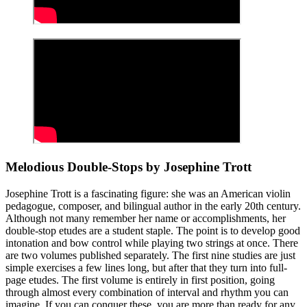
Melodious Double-Stops by Josephine Trott
Josephine Trott is a fascinating figure: she was an American violin
pedagogue, composer, and bilingual author in the early 20th century.
Although not many remember her name or accomplishments, her
double-stop etudes are a student staple. The point is to develop good
intonation and bow control while playing two strings at once. There
are two volumes published separately. The first nine studies are just
simple exercises a few lines long, but after that they turn into full-
page etudes. The first volume is entirely in first position, going
through almost every combination of interval and rhythm you can
imagine. If you can conquer these, you are more than ready for any