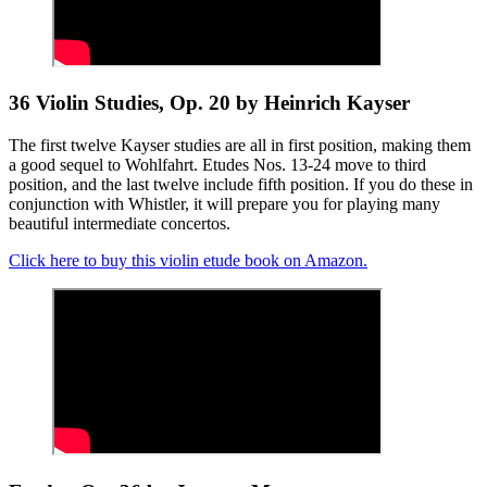
36 Violin Studies, Op. 20 by Heinrich Kayser
The first twelve Kayser studies are all in first position, making them
a good sequel to Wohlfahrt. Etudes Nos. 13-24 move to third
position, and the last twelve include fifth position. If you do these in
conjunction with Whistler, it will prepare you for playing many
beautiful intermediate concertos.
Click here to buy this violin etude book on Amazon.