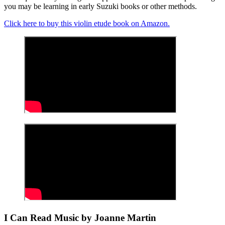
you may be learning in early Suzuki books or other methods.
Click here to buy this violin etude book on Amazon.
I Can Read Music by Joanne Martin