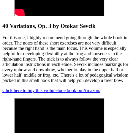
40 Variations, Op. 3 by Otokar Sevcik
For this one, I highly recommend going through the whole book in
order. The notes of these short exercises are not very difficult
because the right hand is the main focus. This volume is especially
helpful for developing flexibility at the frog and looseness in the
right-hand fingers. The trick is to always follow the very clear
articulation instructions in each etude. Sevcik includes markings for
every upbow and downbow, whether to play in the upper half or
lower half, middle or frog, etc. There's a lot of pedagogical wisdom
packed in this small book that will help you develop a freer bow.
Click here to buy this violin etude book on Amazon.