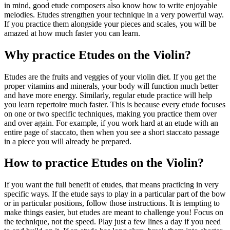
in mind, good etude composers also know how to write enjoyable
melodies. Etudes strengthen your technique in a very powerful way.
If you practice them alongside your pieces and scales, you will be
amazed at how much faster you can learn.
Why practice Etudes on the Violin?
Etudes are the fruits and veggies of your violin diet. If you get the
proper vitamins and minerals, your body will function much better
and have more energy. Similarly, regular etude practice will help
you learn repertoire much faster. This is because every etude focuses
on one or two specific techniques, making you practice them over
and over again. For example, if you work hard at an etude with an
entire page of staccato, then when you see a short staccato passage
in a piece you will already be prepared.
How to practice Etudes on the Violin?
If you want the full benefit of etudes, that means practicing in very
specific ways. If the etude says to play in a particular part of the bow
or in particular positions, follow those instructions. It is tempting to
make things easier, but etudes are meant to challenge you! Focus on
the technique, not the speed. Play just a few lines a day if you need