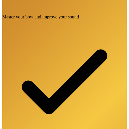
Master your bow and improve your sound