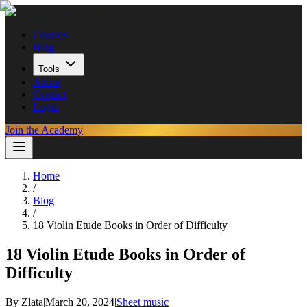
Courses
Blog
Tools
About
Contact
Login
Join the Academy
Home
/
Blog
/
18 Violin Etude Books in Order of Difficulty
18 Violin Etude Books in Order of
Difficulty
By
Zlata
|
March 20, 2024
|
Sheet music