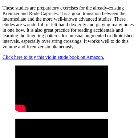
These studies are preparatory exercises for the already-existing
Kreutzer and Rode Caprices. It is a good transition between the
intermediate and the more well-known advanced studies. These
etudes are wonderful for left hand dexterity and playing many notes
in one bow. It is also great practice for reading accidentals and
learning the fingering patterns for unusual augmented or diminished
intervals, especially over string crossings. It works well to do this
volume and Kreutzer simultaneously.
Click here to buy this violin etude book on Amazon.