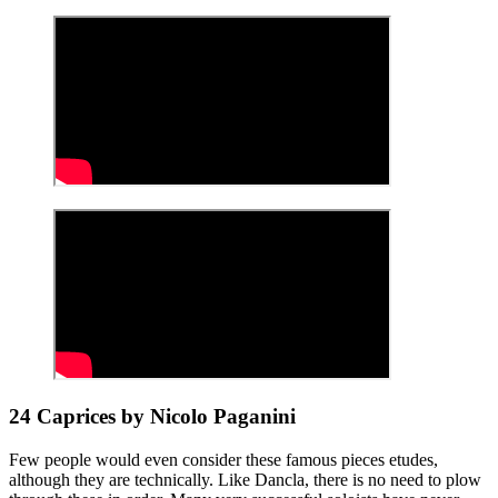
24 Caprices by Nicolo Paganini
Few people would even consider these famous pieces etudes,
although they are technically. Like Dancla, there is no need to plow