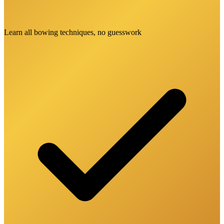
Learn all bowing techniques, no guesswork