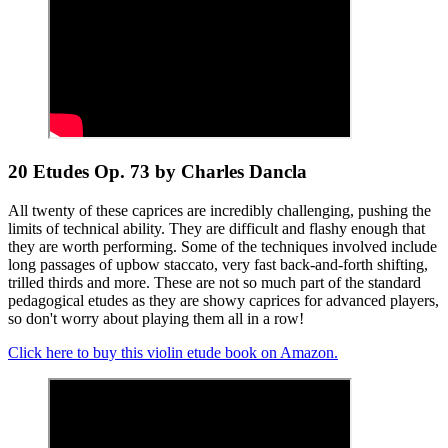
20 Etudes Op. 73 by Charles Dancla
All twenty of these caprices are incredibly challenging, pushing the
limits of technical ability. They are difficult and flashy enough that
they are worth performing. Some of the techniques involved include
long passages of upbow staccato, very fast back-and-forth shifting,
trilled thirds and more. These are not so much part of the standard
pedagogical etudes as they are showy caprices for advanced players,
so don't worry about playing them all in a row!
Click here to buy this violin etude book on Amazon.