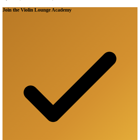
Join the Violin Lounge Academy