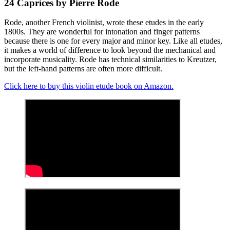
24 Caprices by Pierre Rode
Rode, another French violinist, wrote these etudes in the early
1800s. They are wonderful for intonation and finger patterns
because there is one for every major and minor key. Like all etudes,
it makes a world of difference to look beyond the mechanical and
incorporate musicality. Rode has technical similarities to Kreutzer,
but the left-hand patterns are often more difficult.
Click here to buy this violin etude book on Amazon.