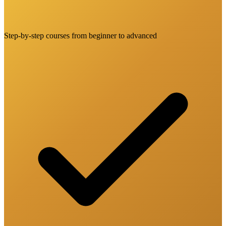
Step-by-step courses from beginner to advanced