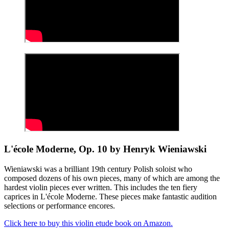
L'école Moderne, Op. 10 by Henryk Wieniawski
Wieniawski was a brilliant 19th century Polish soloist who
composed dozens of his own pieces, many of which are among the
hardest violin pieces ever written. This includes the ten fiery
caprices in L'école Moderne. These pieces make fantastic audition
selections or performance encores.
Click here to buy this violin etude book on Amazon.