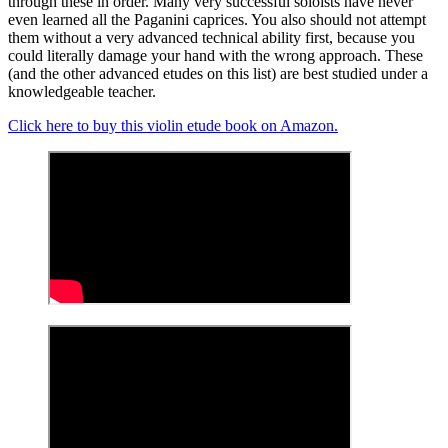
through these in order. Many very successful soloists have never
even learned all the Paganini caprices. You also should not attempt
them without a very advanced technical ability first, because you
could literally damage your hand with the wrong approach. These
(and the other advanced etudes on this list) are best studied under a
knowledgeable teacher.
Click here to buy this violin etude book on Amazon.