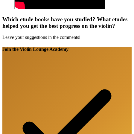
Which etude books have you studied? What etudes
helped you get the best progress on the violin?
Leave your suggestions in the comments!
Join the Violin Lounge Academy