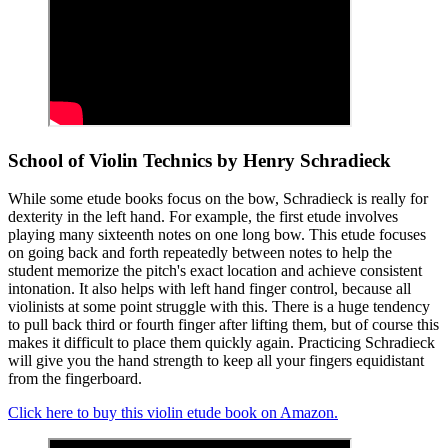
School of Violin Technics by Henry Schradieck
While some etude books focus on the bow, Schradieck is really for
dexterity in the left hand. For example, the first etude involves
playing many sixteenth notes on one long bow. This etude focuses
on going back and forth repeatedly between notes to help the
student memorize the pitch's exact location and achieve consistent
intonation. It also helps with left hand finger control, because all
violinists at some point struggle with this. There is a huge tendency
to pull back third or fourth finger after lifting them, but of course this
makes it difficult to place them quickly again. Practicing Schradieck
will give you the hand strength to keep all your fingers equidistant
from the fingerboard.
Click here to buy this violin etude book on Amazon.