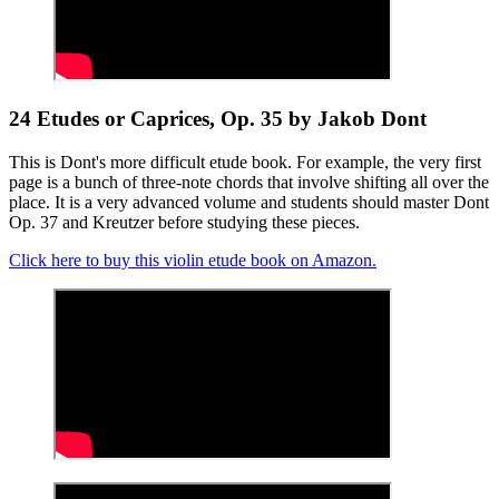
24 Etudes or Caprices, Op. 35 by Jakob Dont
This is Dont's more difficult etude book. For example, the very first
page is a bunch of three-note chords that involve shifting all over the
place. It is a very advanced volume and students should master Dont
Op. 37 and Kreutzer before studying these pieces.
Click here to buy this violin etude book on Amazon.