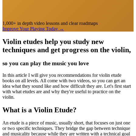
1,000+ in depth video lessons and clear roadmaps
Improve Your Playing Today
→
Violin etudes help you study new
techniques and get progress on the violin,
so you can play the music you love
In this article I will give you recommendations for violin etude
books on all levels. All come with two videos, so you can get an
idea what they sound like and how difficult they are. Let's first start
with what etudes are and why they're useful to practice on the
violin.
What is a Violin Etude?
An etude is a piece of music, usually short, that focuses on just one
or two specific techniques. They bridge the gap between technique
and musicality because while they are written with a technical goal