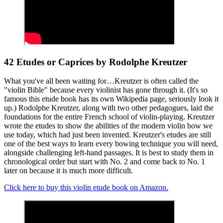
42 Etudes or Caprices by Rodolphe Kreutzer
What you've all been waiting for…Kreutzer is often called the
"violin Bible" because every violinist has gone through it. (It's so
famous this etude book has its own Wikipedia page, seriously look it
up.) Rodolphe Kreutzer, along with two other pedagogues, laid the
foundations for the entire French school of violin-playing. Kreutzer
wrote the etudes to show the abilities of the modern violin bow we
use today, which had just been invented. Kreutzer's etudes are still
one of the best ways to learn every bowing technique you will need,
alongside challenging left-hand passages. It is best to study them in
chronological order but start with No. 2 and come back to No. 1
later on because it is much more difficult.
Click here to buy this violin etude book on Amazon.