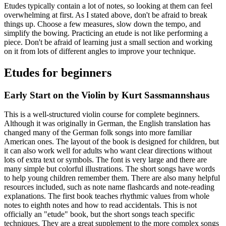
Etudes typically contain a lot of notes, so looking at them can feel
overwhelming at first. As I stated above, don't be afraid to break
things up. Choose a few measures, slow down the tempo, and
simplify the bowing. Practicing an etude is not like performing a
piece. Don't be afraid of learning just a small section and working
on it from lots of different angles to improve your technique.
Etudes for beginners
Early Start on the Violin by Kurt Sassmannshaus
This is a well-structured violin course for complete beginners.
Although it was originally in German, the English translation has
changed many of the German folk songs into more familiar
American ones. The layout of the book is designed for children, but
it can also work well for adults who want clear directions without
lots of extra text or symbols. The font is very large and there are
many simple but colorful illustrations. The short songs have words
to help young children remember them. There are also many helpful
resources included, such as note name flashcards and note-reading
explanations. The first book teaches rhythmic values from whole
notes to eighth notes and how to read accidentals. This is not
officially an "etude" book, but the short songs teach specific
techniques. They are a great supplement to the more complex songs