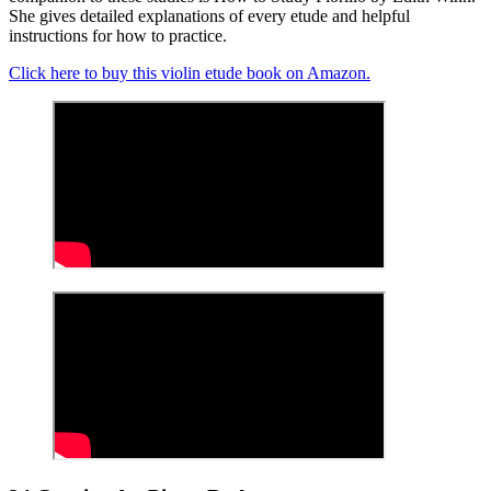
She gives detailed explanations of every etude and helpful
instructions for how to practice.
Click here to buy this violin etude book on Amazon.