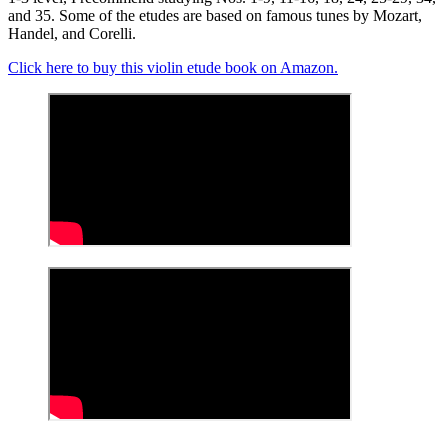
and 35. Some of the etudes are based on famous tunes by Mozart,
Handel, and Corelli.
Click here to buy this violin etude book on Amazon.