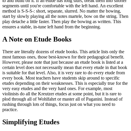
to and build on it. If an etude has long slurs, break them into shorter
segments until you're comfortable with the left hand. An excellent
method is S-S-S-: short, separate, slurred. No matter the bowing,
start by slowly playing all the notes martele, bow on the string. Then
play detache a little faster. Then play the bowing as written. This
ensures a stable, in-tune left hand from the beginning.
A Note on Etude Books
There are literally dozens of etude books. This article lists only the
most famous ones, those best-known for their pedagogical benefit.
However, please note that just because an etude book is listed at a
certain level does not necessarily mean that every etude in that book
is suitable for that level. Also, it is very rare to do every etude from
every book. Most teachers have students skip around to specific
etudes depending on their weaknesses. This is especially true for the
very easy etudes and the very hard ones. For example, most
violinists do all the Kreutzer etudes at some point, but it is rare to
plod through all of Wohlfahrt or master all of Paganini. Instead of
rushing through lots of things, focus just on what you need to
practice.
Simplifying Etudes