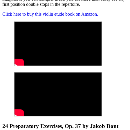
first position double stops in the repertoire.
Click here to buy this violin etude book on Amazon.
24 Preparatory Exercises, Op. 37 by Jakob Dont