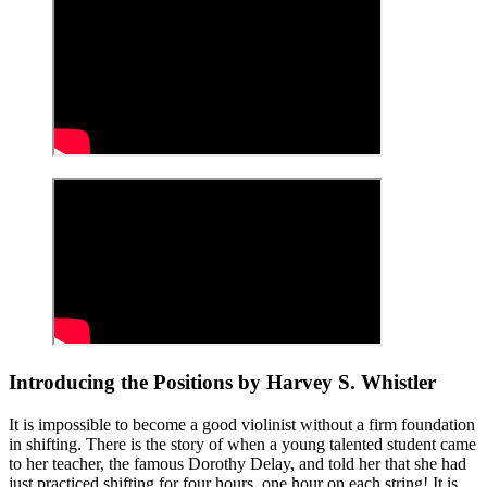
Introducing the Positions by Harvey S. Whistler
It is impossible to become a good violinist without a firm foundation
in shifting. There is the story of when a young talented student came
to her teacher, the famous Dorothy Delay, and told her that she had
just practiced shifting for four hours, one hour on each string! It is