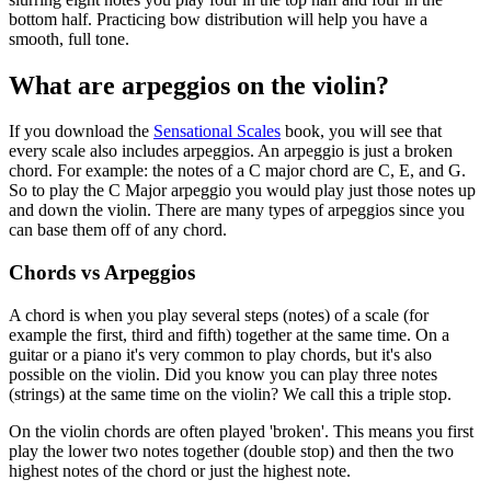
bottom half. Practicing bow distribution will help you have a
smooth, full tone.
What are arpeggios on the violin?
If you download the
Sensational Scales
book, you will see that
every scale also includes arpeggios. An arpeggio is just a broken
chord. For example: the notes of a C major chord are C, E, and G.
So to play the C Major arpeggio you would play just those notes up
and down the violin. There are many types of arpeggios since you
can base them off of any chord.
Chords vs Arpeggios
A chord is when you play several steps (notes) of a scale (for
example the first, third and fifth) together at the same time. On a
guitar or a piano it's very common to play chords, but it's also
possible on the violin. Did you know you can play three notes
(strings) at the same time on the violin? We call this a triple stop.
On the violin chords are often played 'broken'. This means you first
play the lower two notes together (double stop) and then the two
highest notes of the chord or just the highest note.