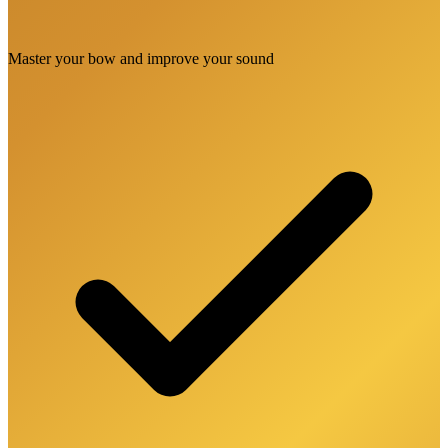
Master your bow and improve your sound