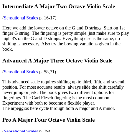
Intermediate A Major Two Octave Violin Scale
(
Sensational Scales
p. 16-17)
Here we add the lower octave on the G and D strings. Start on 1st
finger G string. The fingering is pretty simple, just make sure to play
high 3's on the G and D strings. Everything else is the same, no
shifting is necessary. Also try the bowing variations given in the
book.
Advanced A Major Three Octave Violin Scale
(
Sensational Scales
p. 58,71)
This advanced scale requires shifting up to third, fifth, and seventh
position. For most accurate results, always slide the shift carefully,
never jump or jerk. The book gives two different options for
fingerings. The Carl Flesch fingering is the most common.
Experiment with both to become a flexible player.
The arpeggios here cycle through both A major and A minor.
Pro A Major Four Octave Violin Scale
(
Sensational Scales
p. 79)