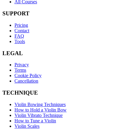
All Courses
SUPPORT
Pricing
Contact
FAQ
Tools
LEGAL
Privacy
Terms
Cookie Policy
Cancellation
TECHNIQUE
Violin Bowing Techniques
How to Hold a Violin Bow
Violin Vibrato Technique
How to Tune a Violin
Violin Scales