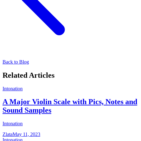
Back to Blog
Related Articles
Intonation
A Major Violin Scale with Pics, Notes and
Sound Samples
Intonation
Zlata
May 11, 2023
Intonation