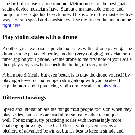
The first of course is a metronome. Metronomes are the best goal-
setting device musicians have. Start at a manageable tempo, and
ramp it up very gradually each time. This is one of the most effective
ways to train speed and consistency. Use my free online metronome
right here
.
Play violin scales with a drone
Another great exercise is practicing scales with a drone playing. The
drone can be played either by another (very obliging) musician or a
tuner app on your phone. Set the drone to the first note of your scale
then play very slowly to check the tuning of every note.
A bit more difficult, but even better, is to play the drone yourself by
playing a lower or higher open string along with your scales. I
explain more about practicing violin drone scales in
this video
.
Different bowings
Speed and intonation are the things most people focus on when they
play scales, but scales are useful for so many other techniques as
well. For example, try practicing scales with increasingly more
challenging bowings. The Carl Flesch scale system covers a
plethora of advanced bowings, but it's best to keep it simple and