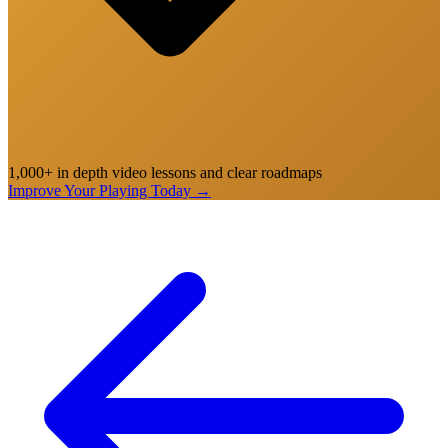
1,000+ in depth video lessons and clear roadmaps
Improve Your Playing Today
→