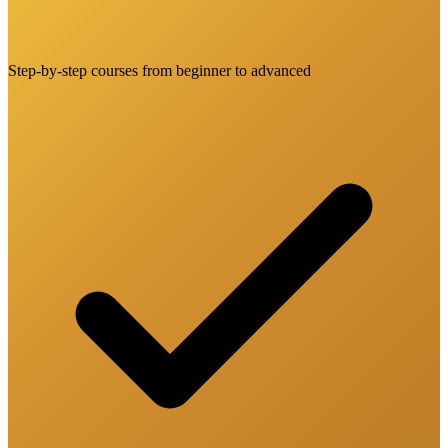
Step-by-step courses from beginner to advanced