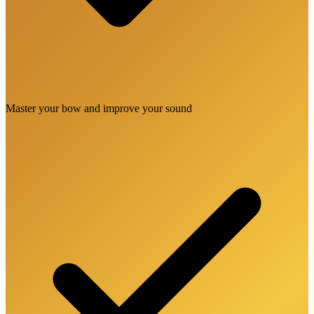
Master your bow and improve your sound