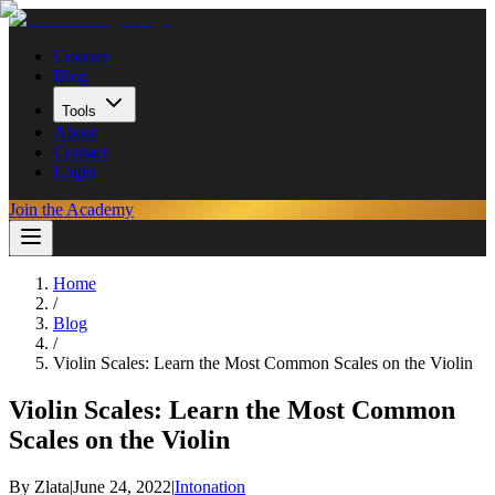
Courses
Blog
Tools
About
Contact
Login
Join the Academy
Home
/
Blog
/
Violin Scales: Learn the Most Common Scales on the Violin
Violin Scales: Learn the Most Common
Scales on the Violin
By
Zlata
|
June 24, 2022
|
Intonation