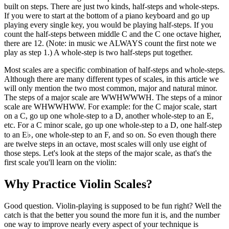
built on steps. There are just two kinds, half-steps and whole-steps.
If you were to start at the bottom of a piano keyboard and go up
playing every single key, you would be playing half-steps. If you
count the half-steps between middle C and the C one octave higher,
there are 12. (Note: in music we ALWAYS count the first note we
play as step 1.) A whole-step is two half-steps put together.
Most scales are a specific combination of half-steps and whole-steps.
Although there are many different types of scales, in this article we
will only mention the two most common, major and natural minor.
The steps of a major scale are WWHWWWH. The steps of a minor
scale are WHWWHWW. For example: for the C major scale, start
on a C, go up one whole-step to a D, another whole-step to an E,
etc. For a C minor scale, go up one whole-step to a D, one half-step
to an E♭, one whole-step to an F, and so on. So even though there
are twelve steps in an octave, most scales will only use eight of
those steps. Let's look at the steps of the major scale, as that's the
first scale you'll learn on the violin:
Why Practice Violin Scales?
Good question. Violin-playing is supposed to be fun right? Well the
catch is that the better you sound the more fun it is, and the number
one way to improve nearly every aspect of your technique is