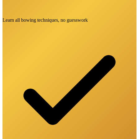
Learn all bowing techniques, no guesswork