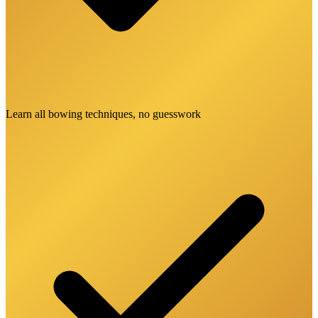
Learn all bowing techniques, no guesswork