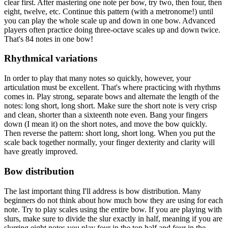
clear first. After mastering one note per bow, try two, then four, then
eight, twelve, etc. Continue this pattern (with a metronome!) until
you can play the whole scale up and down in one bow. Advanced
players often practice doing three-octave scales up and down twice.
That's 84 notes in one bow!
Rhythmical variations
In order to play that many notes so quickly, however, your
articulation must be excellent. That's where practicing with rhythms
comes in. Play strong, separate bows and alternate the length of the
notes: long short, long short. Make sure the short note is very crisp
and clean, shorter than a sixteenth note even. Bang your fingers
down (I mean it) on the short notes, and move the bow quickly.
Then reverse the pattern: short long, short long. When you put the
scale back together normally, your finger dexterity and clarity will
have greatly improved.
Bow distribution
The last important thing I'll address is bow distribution. Many
beginners do not think about how much bow they are using for each
note. Try to play scales using the entire bow. If you are playing with
slurs, make sure to divide the slur exactly in half, meaning if you are
slurring eight notes you play four in the top half and four in the