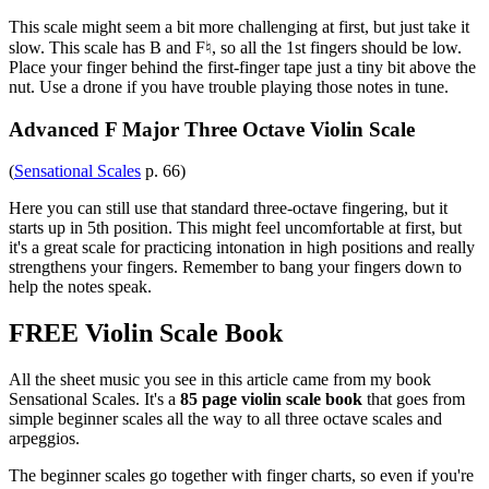
This scale might seem a bit more challenging at first, but just take it
slow. This scale has B and F♮, so all the 1st fingers should be low.
Place your finger behind the first-finger tape just a tiny bit above the
nut. Use a drone if you have trouble playing those notes in tune.
Advanced F Major Three Octave Violin Scale
(
Sensational Scales
p. 66)
Here you can still use that standard three-octave fingering, but it
starts up in 5th position. This might feel uncomfortable at first, but
it's a great scale for practicing intonation in high positions and really
strengthens your fingers. Remember to bang your fingers down to
help the notes speak.
FREE Violin Scale Book
All the sheet music you see in this article came from my book
Sensational Scales. It's a
85 page violin scale book
that goes from
simple beginner scales all the way to all three octave scales and
arpeggios.
The beginner scales go together with finger charts, so even if you're