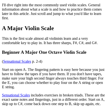
I'll dive right into the most commonly used violin scales. General
information about what a scale is and how to practice them comes
later in this article. Just scroll and jump to what you'd like to learn
first.
A Major Violin Scale
This is the first scale almost all violinists learn and a very
comfortable key to play in. It has three sharps, F#, C#, and G#.
Beginner A Major One Octave Violin Scale
(
Sensational Scales
p. 2-4)
Start on open A. The fingering pattern is easy here because you just
have to follow the tapes if you have them. If you don't have tapes,
make sure your high second finger always touches third finger. For
the E, you can choose whether to play four on the A string or open
E string.
Sensational Scales
includes exercises in broken triads. These are the
exact same notes and fingerings, just in a different order. Start on A,
skip up to C#, come back down one step to B, skip up again, etc.