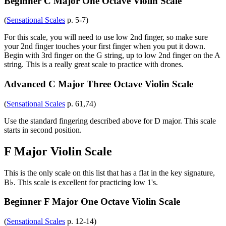
Beginner C Major One Octave Violin Scale
(
Sensational Scales
p. 5-7)
For this scale, you will need to use low 2nd finger, so make sure
your 2nd finger touches your first finger when you put it down.
Begin with 3rd finger on the G string, up to low 2nd finger on the A
string. This is a really great scale to practice with drones.
Advanced C Major Three Octave Violin Scale
(
Sensational Scales
p. 61,74)
Use the standard fingering described above for D major. This scale
starts in second position.
F Major Violin Scale
This is the only scale on this list that has a flat in the key signature,
B♭. This scale is excellent for practicing low 1's.
Beginner F Major One Octave Violin Scale
(
Sensational Scales
p. 12-14)