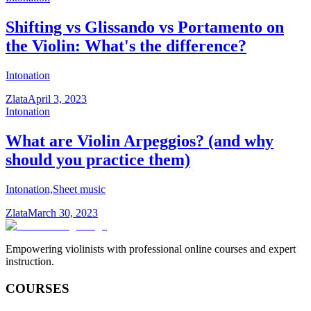
Shifting vs Glissando vs Portamento on
the Violin: What's the difference?
Intonation
Zlata
April 3, 2023
Intonation
What are Violin Arpeggios? (and why
should you practice them)
Intonation,Sheet music
Zlata
March 30, 2023
Empowering violinists with professional online courses and expert
instruction.
COURSES