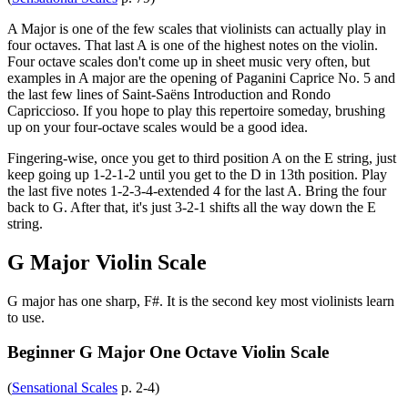
A Major is one of the few scales that violinists can actually play in
four octaves. That last A is one of the highest notes on the violin.
Four octave scales don't come up in sheet music very often, but
examples in A major are the opening of Paganini Caprice No. 5 and
the last few lines of Saint-Saëns Introduction and Rondo
Capriccioso. If you hope to play this repertoire someday, brushing
up on your four-octave scales would be a good idea.
Fingering-wise, once you get to third position A on the E string, just
keep going up 1-2-1-2 until you get to the D in 13th position. Play
the last five notes 1-2-3-4-extended 4 for the last A. Bring the four
back to G. After that, it's just 3-2-1 shifts all the way down the E
string.
G Major Violin Scale
G major has one sharp, F#. It is the second key most violinists learn
to use.
Beginner G Major One Octave Violin Scale
(
Sensational Scales
p. 2-4)