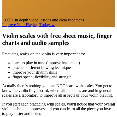
1,000+ in depth video lessons and clear roadmaps
Improve Your Playing Today
→
Violin scales with free sheet music, finger
charts and audio samples
Practicing scales on the violin is very important to:
learn to play in tune (improve intonation)
practice different bowing techniques
improve your rhythm skills
finger speed, flexibility and strength
Actually there's nothing you can NOT learn with scales. You get to
know the violin fingerboard, where all the notes are and in general
scales are a laboratory to improve all aspects of your violin playing.
If you start each practicing with scales, you'll notice that your overall
violin technique improves and you can learn all the piece you love
to play faster and better.