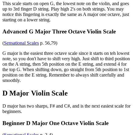
This scale starts on open G, the lowest note on the violin, and goes
up to 3rd finger D string. Play high 2's on both strings. You may
notice this fingering is exactly the same as A major one octave, just
starting on a lower string.
Advanced G Major Three Octave Violin Scale
(
Sensational Scales
p. 56,79)
G major is the easiest three octave scale since it starts on teh lowest
note, so you don't have to shift very high. Just shift to third position
on the A string, then 5th position on the E string, and extend 4 for
the top G. When shifting down, go straight from 5th position to 1st
position on the E string. Remember to always shift carefully and
smoothly.
D Major Violin Scale
D major has two sharps, F# and C#, and is the next easiest scale for
beginners.
Beginner D Major One Octave Violin Scale
(
Sensational Scales
p. 2-4)