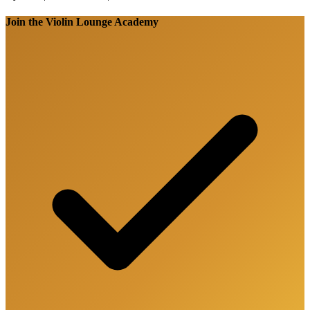
Join the Violin Lounge Academy