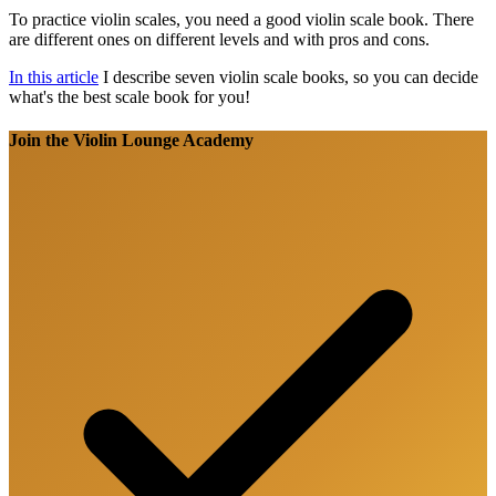
To practice violin scales, you need a good violin scale book. There
are different ones on different levels and with pros and cons.
In this article
I describe seven violin scale books, so you can decide
what's the best scale book for you!
Join the Violin Lounge Academy