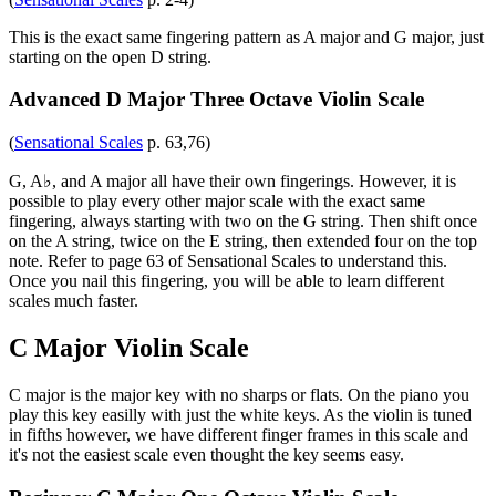
This is the exact same fingering pattern as A major and G major, just
starting on the open D string.
Advanced D Major Three Octave Violin Scale
(
Sensational Scales
p. 63,76)
G, A♭, and A major all have their own fingerings. However, it is
possible to play every other major scale with the exact same
fingering, always starting with two on the G string. Then shift once
on the A string, twice on the E string, then extended four on the top
note. Refer to page 63 of Sensational Scales to understand this.
Once you nail this fingering, you will be able to learn different
scales much faster.
C Major Violin Scale
C major is the major key with no sharps or flats. On the piano you
play this key easilly with just the white keys. As the violin is tuned
in fifths however, we have different finger frames in this scale and
it's not the easiest scale even thought the key seems easy.