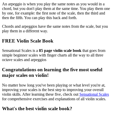
An arpeggio is when you play the same notes as you would in a
chord, but you don't play them at the same time. You play them one
by one, for example: the first note of the scale, then the third and
then the fifth. You can play this back and forth.
Chords and arpeggios have the same notes from the scale, but you
play them in a different way.
FREE Violin Scale Book
Sensational Scales is a
85 page violin scale book
that goes from
simple beginner scales with finger charts all the way to all three
octave scales and arpeggios
Congratulations on learning the five most useful
major scales on violin!
No matter how long you've been playing or what level you're at,
improving your scales is the best step to improving your overall
violin skills. After learning these five, check out
Sensational Scales
for comprehensive exercises and explanations of all violin scales.
What's the best violin scale book?