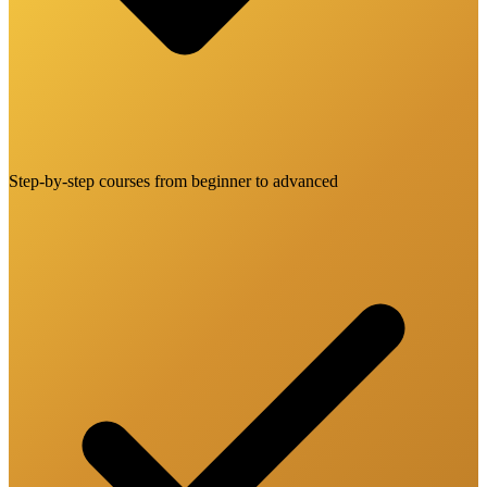
Step-by-step courses from beginner to advanced