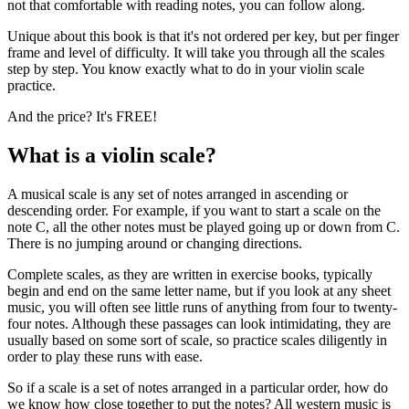
not that comfortable with reading notes, you can follow along.
Unique about this book is that it's not ordered per key, but per finger
frame and level of difficulty. It will take you through all the scales
step by step. You know exactly what to do in your violin scale
practice.
And the price? It's FREE!
What is a violin scale?
A musical scale is any set of notes arranged in ascending or
descending order. For example, if you want to start a scale on the
note C, all the other notes must be played going up or down from C.
There is no jumping around or changing directions.
Complete scales, as they are written in exercise books, typically
begin and end on the same letter name, but if you look at any sheet
music, you will often see little runs of anything from four to twenty-
four notes. Although these passages can look intimidating, they are
usually based on some sort of scale, so practice scales diligently in
order to play these runs with ease.
So if a scale is a set of notes arranged in a particular order, how do
we know how close together to put the notes? All western music is