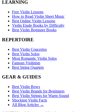
LEARNING
Free Violin Lessons
How to Read Violin Sheet Music
Best Online Violin Lessons
Violin Etude Books by Difficulty
Best Violin Beginner Books
REPERTOIRE
Best Violin Concertos
Best Violin Solos
Most Romantic Violin Solos
Famous Violinists
Best String Quartets
GEAR & GUIDES
Best Violin Bows
Best Violin Brands for Beginners
Best Violin Strings for Warm Sound
Shocking Violin Facts
All Blog Articles →