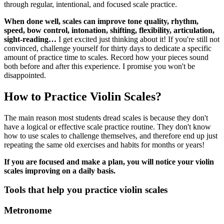
through regular, intentional, and focused scale practice.
When done well, scales can improve tone quality, rhythm,
speed, bow control, intonation, shifting, flexibility, articulation,
sight-reading…
I get excited just thinking about it! If you're still not
convinced, challenge yourself for thirty days to dedicate a specific
amount of practice time to scales. Record how your pieces sound
both before and after this experience. I promise you won't be
disappointed.
How to Practice Violin Scales?
The main reason most students dread scales is because they don't
have a logical or effective scale practice routine. They don't know
how to use scales to challenge themselves, and therefore end up just
repeating the same old exercises and habits for months or years!
If you are focused and make a plan, you will notice your violin
scales improving on a daily basis.
Tools that help you practice violin scales
Metronome