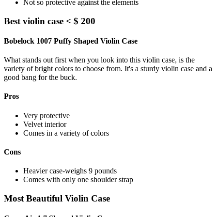
Not so protective against the elements
Best violin case < $ 200
Bobelock 1007 Puffy Shaped Violin Case
What stands out first when you look into this violin case, is the
variety of bright colors to choose from. It's a sturdy violin case and a
good bang for the buck.
Pros
Very protective
Velvet interior
Comes in a variety of colors
Cons
Heavier case-weighs 9 pounds
Comes with only one shoulder strap
Most Beautiful Violin Case