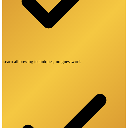
Learn all bowing techniques, no guesswork