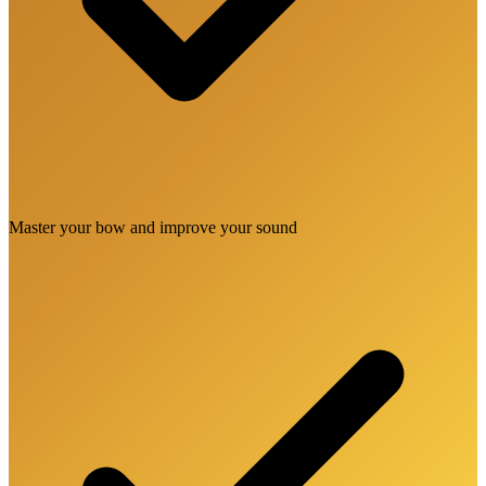
Master your bow and improve your sound