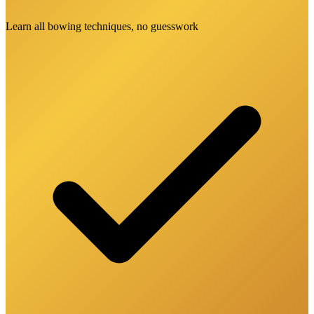
Learn all bowing techniques, no guesswork