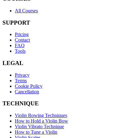
All Courses
SUPPORT
Pricing
Contact
FAQ
Tools
LEGAL
Privacy
Terms
Cookie Policy
Cancellation
TECHNIQUE
Violin Bowing Techniques
How to Hold a Violin Bow
Violin Vibrato Technique
How to Tune a Violin
Violin Scales