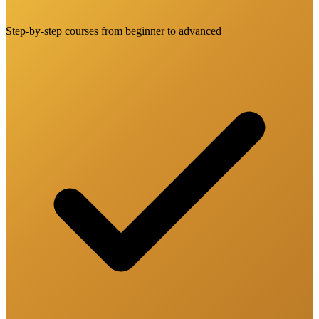
Step-by-step courses from beginner to advanced