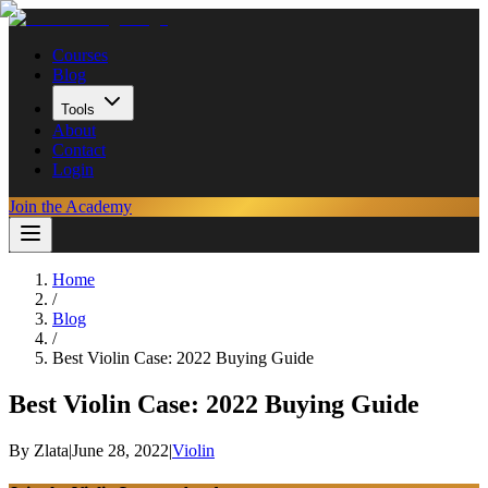
Courses
Blog
Tools
About
Contact
Login
Join the Academy
Home
/
Blog
/
Best Violin Case: 2022 Buying Guide
Best Violin Case: 2022 Buying Guide
By
Zlata
|
June 28, 2022
|
Violin