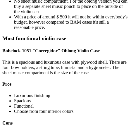
No sheet music compartment. For the oblong version you can
buy a separate sheet music pouch to place on the outside of
the violin case.
With a price of around $ 500 it will not be within everybody's
budget, however compared to BAM cases it's still a
reasonable price.
Most functional violin case
Bobelock 1051 "Corregidor" Oblong Violin Case
This is a spacious and luxurious case with plywood shell. There are
four bow holders, a string tube, humistat and a hygrometer. The
sheet music compartment is the size of the case.
Pros
Luxurious finishing
Spacious
Functional
Choose from four interior colors
Cons