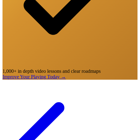
1,000+ in depth video lessons and clear roadmaps
Improve Your Playing Today
→