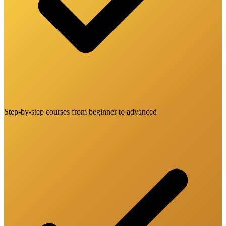
Step-by-step courses from beginner to advanced