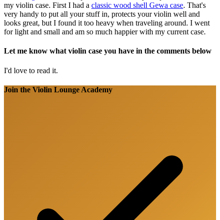
my violin case. First I had a
classic wood shell Gewa case
. That's
very handy to put all your stuff in, protects your violin well and
looks great, but I found it too heavy when traveling around. I went
for light and small and am so much happier with my current case.
Let me know what violin case you have in the comments below
I'd love to read it.
Join the Violin Lounge Academy