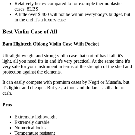
Relatively heavy compared to for example thermoplastic
cases: 8LBS
A little over $ 400 will not be within everybody's budget, but
in the end it's a luxury case
Best Violin Case of All
Bam Hightech Oblong Violin Case With Pocket
Ultralight weight and strong violin case that sort of has it all: it's
light, all you need fits in and it's very practical. At the same time it's
very safe for your instrument in terms of the strength of the shell and
protection against the elements.
It can easily compete with premium cases by Negri or Musafia, but
it's lighter and cheaper. But yes, a thousand dollars is still a lot of
cash.
Pros
Extremely lightweight
Extremely durable
Numerical locks
Temperature resistant