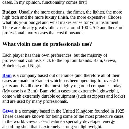
cases. In my opinion, functionality comes first!
Budget.
Usually the more options, the firmer, the lighter, the more
high tech and the more luxury finish, the more expensive. Choose
what fits your budget and what makes sense for your instrument.
There are already great violin cases around 100 USD and there are
professional luxury cases that cost thousands.
What violin case do professionals use?
Each player has their own preferences, but the majority of
professional violinists stick to the top four brands: Bam, Gewa,
Bobelock, and Negri.
Bam
is a company based out of France (and therefore all of their
cases are made in France) which has been operating for over 40
years and is still one of the most highly regarded companies today
(My case is a Bam). Bam violin cases are extremely lightweight,
come with extremely durable equipment (such as zippers and locks)
and are used by many professionals.
Gewa
is a company based in the United Kingdom founded in 1925.
These cases are known for being some of the most protective cases
in the world. Gewa cases feature a specially developed energy-
absorbing shell that is extremely strong yet lightweight.