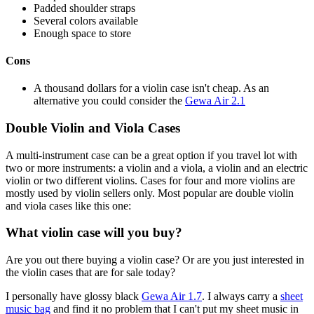
Padded shoulder straps
Several colors available
Enough space to store
Cons
A thousand dollars for a violin case isn't cheap. As an
alternative you could consider the
Gewa Air 2.1
Double Violin and Viola Cases
A multi-instrument case can be a great option if you travel lot with
two or more instruments: a violin and a viola, a violin and an electric
violin or two different violins. Cases for four and more violins are
mostly used by violin sellers only. Most popular are double violin
and viola cases like this one:
What violin case will you buy?
Are you out there buying a violin case? Or are you just interested in
the violin cases that are for sale today?
I personally have glossy black
Gewa Air 1.7
. I always carry a
sheet
music bag
and find it no problem that I can't put my sheet music in