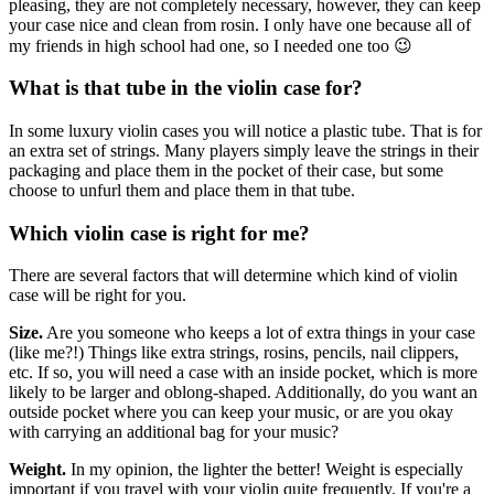
pleasing, they are not completely necessary, however, they can keep
your case nice and clean from rosin. I only have one because all of
my friends in high school had one, so I needed one too 😉
What is that tube in the violin case for?
In some luxury violin cases you will notice a plastic tube. That is for
an extra set of strings. Many players simply leave the strings in their
packaging and place them in the pocket of their case, but some
choose to unfurl them and place them in that tube.
Which violin case is right for me?
There are several factors that will determine which kind of violin
case will be right for you.
Size.
Are you someone who keeps a lot of extra things in your case
(like me?!) Things like extra strings, rosins, pencils, nail clippers,
etc. If so, you will need a case with an inside pocket, which is more
likely to be larger and oblong-shaped. Additionally, do you want an
outside pocket where you can keep your music, or are you okay
with carrying an additional bag for your music?
Weight.
In my opinion, the lighter the better! Weight is especially
important if you travel with your violin quite frequently. If you're a