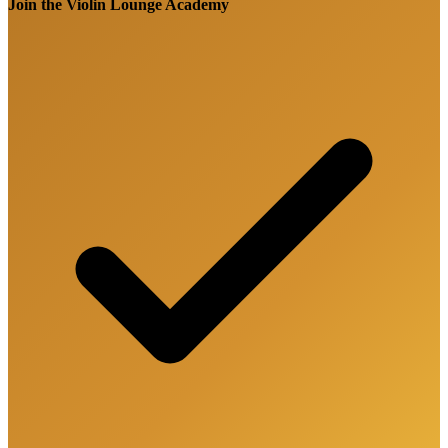
Join the Violin Lounge Academy