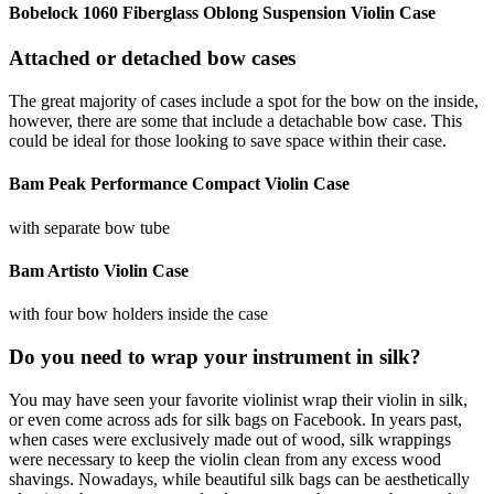
Bobelock 1060 Fiberglass Oblong Suspension Violin Case
Attached or detached bow cases
The great majority of cases include a spot for the bow on the inside,
however, there are some that include a detachable bow case. This
could be ideal for those looking to save space within their case.
Bam Peak Performance Compact Violin Case
with separate bow tube
Bam Artisto Violin Case
with four bow holders inside the case
Do you need to wrap your instrument in silk?
You may have seen your favorite violinist wrap their violin in silk,
or even come across ads for silk bags on Facebook. In years past,
when cases were exclusively made out of wood, silk wrappings
were necessary to keep the violin clean from any excess wood
shavings. Nowadays, while beautiful silk bags can be aesthetically