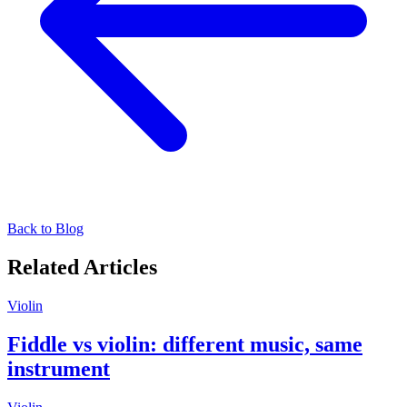
Back to Blog
Related Articles
Violin
Fiddle vs violin: different music, same
instrument