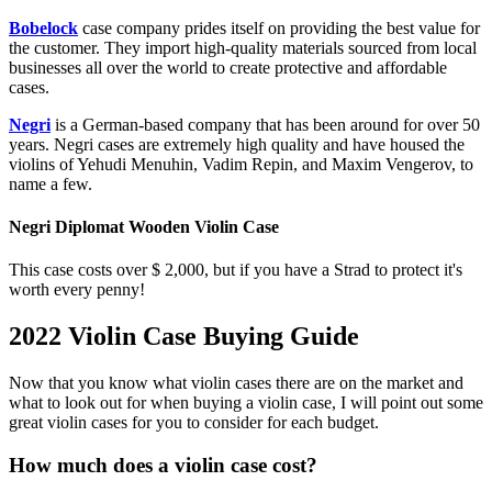
Bobelock
case company prides itself on providing the best value for
the customer. They import high-quality materials sourced from local
businesses all over the world to create protective and affordable
cases.
Negri
is a German-based company that has been around for over 50
years. Negri cases are extremely high quality and have housed the
violins of Yehudi Menuhin, Vadim Repin, and Maxim Vengerov, to
name a few.
Negri Diplomat Wooden Violin Case
This case costs over $ 2,000, but if you have a Strad to protect it's
worth every penny!
2022 Violin Case Buying Guide
Now that you know what violin cases there are on the market and
what to look out for when buying a violin case, I will point out some
great violin cases for you to consider for each budget.
How much does a violin case cost?