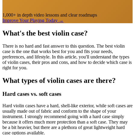
1,000+ in depth video lessons and clear roadmaps
Improve Your Playing Today
→
What's the best violin case?
There is no hard and fast answer to this question. The best violin
case is the one that works best for you and fits your needs,
preferences, and lifestyle. In this article, you'll understand the types
of violin cases, their pros and cons, and how to decide which case is
right for you.
What types of violin cases are there?
Hard cases vs. soft cases
Hard violin cases have a hard, shell-like exterior, while soft cases are
usually made out of fabric and conform to the shape of your
instrument. I strongly recommend going with a hard case simply
because it offers much more protection than a soft case. They may
be a bit heavier, but there are a plethora of great lightweight hard
case options available.