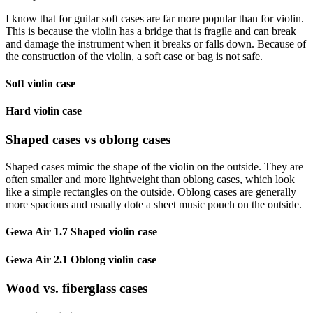
I know that for guitar soft cases are far more popular than for violin.
This is because the violin has a bridge that is fragile and can break
and damage the instrument when it breaks or falls down. Because of
the construction of the violin, a soft case or bag is not safe.
Soft violin case
Hard violin case
Shaped cases vs oblong cases
Shaped cases mimic the shape of the violin on the outside. They are
often smaller and more lightweight than oblong cases, which look
like a simple rectangles on the outside. Oblong cases are generally
more spacious and usually dote a sheet music pouch on the outside.
Gewa Air 1.7 Shaped violin case
Gewa Air 2.1 Oblong violin case
Wood vs. fiberglass cases