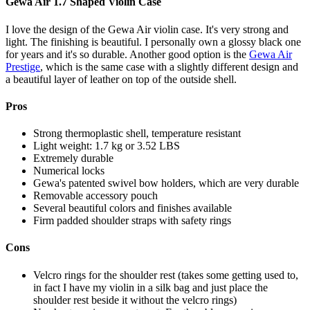
Gewa Air 1.7 Shaped Violin Case
I love the design of the Gewa Air violin case. It's very strong and
light. The finishing is beautiful. I personally own a glossy black one
for years and it's so durable. Another good option is the
Gewa Air
Prestige
, which is the same case with a slightly different design and
a beautiful layer of leather on top of the outside shell.
Pros
Strong thermoplastic shell, temperature resistant
Light weight: 1.7 kg or 3.52 LBS
Extremely durable
Numerical locks
Gewa's patented swivel bow holders, which are very durable
Removable accessory pouch
Several beautiful colors and finishes available
Firm padded shoulder straps with safety rings
Cons
Velcro rings for the shoulder rest (takes some getting used to,
in fact I have my violin in a silk bag and just place the
shoulder rest beside it without the velcro rings)