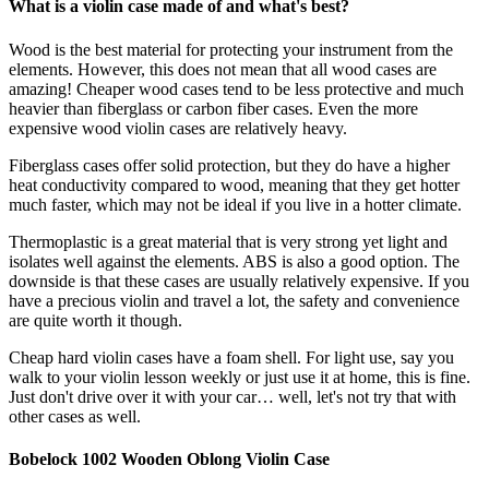
What is a violin case made of and what's best?
Wood is the best material for protecting your instrument from the
elements. However, this does not mean that all wood cases are
amazing! Cheaper wood cases tend to be less protective and much
heavier than fiberglass or carbon fiber cases. Even the more
expensive wood violin cases are relatively heavy.
Fiberglass cases offer solid protection, but they do have a higher
heat conductivity compared to wood, meaning that they get hotter
much faster, which may not be ideal if you live in a hotter climate.
Thermoplastic is a great material that is very strong yet light and
isolates well against the elements. ABS is also a good option. The
downside is that these cases are usually relatively expensive. If you
have a precious violin and travel a lot, the safety and convenience
are quite worth it though.
Cheap hard violin cases have a foam shell. For light use, say you
walk to your violin lesson weekly or just use it at home, this is fine.
Just don't drive over it with your car… well, let's not try that with
other cases as well.
Bobelock 1002 Wooden Oblong Violin Case