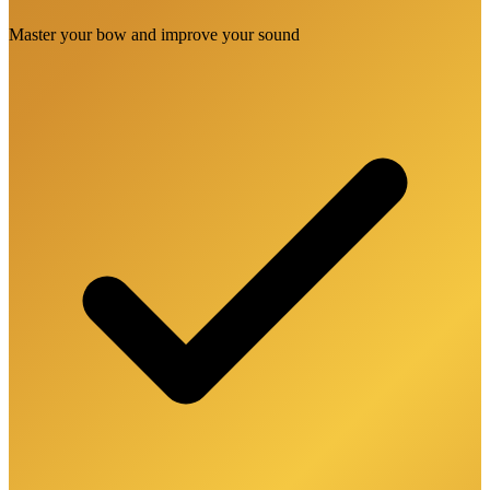
Master your bow and improve your sound