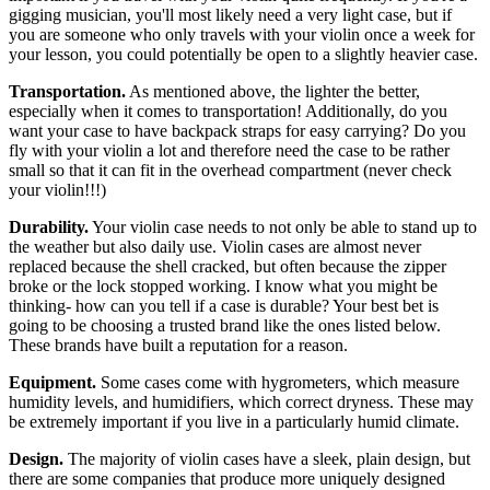
gigging musician, you'll most likely need a very light case, but if
you are someone who only travels with your violin once a week for
your lesson, you could potentially be open to a slightly heavier case.
Transportation.
As mentioned above, the lighter the better,
especially when it comes to transportation! Additionally, do you
want your case to have backpack straps for easy carrying? Do you
fly with your violin a lot and therefore need the case to be rather
small so that it can fit in the overhead compartment (never check
your violin!!!)
Durability.
Your violin case needs to not only be able to stand up to
the weather but also daily use. Violin cases are almost never
replaced because the shell cracked, but often because the zipper
broke or the lock stopped working. I know what you might be
thinking- how can you tell if a case is durable? Your best bet is
going to be choosing a trusted brand like the ones listed below.
These brands have built a reputation for a reason.
Equipment.
Some cases come with hygrometers, which measure
humidity levels, and humidifiers, which correct dryness. These may
be extremely important if you live in a particularly humid climate.
Design.
The majority of violin cases have a sleek, plain design, but
there are some companies that produce more uniquely designed