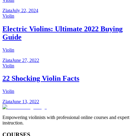
Violin
Zlata
July 22, 2024
Violin
Electric Violins: Ultimate 2022 Buying
Guide
Violin
Zlata
June 27, 2022
Violin
22 Shocking Violin Facts
Violin
Zlata
June 13, 2022
Empowering violinists with professional online courses and expert
instruction.
COURSES