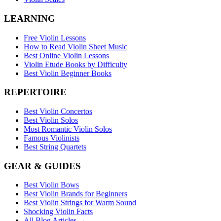
LEARNING
Free Violin Lessons
How to Read Violin Sheet Music
Best Online Violin Lessons
Violin Etude Books by Difficulty
Best Violin Beginner Books
REPERTOIRE
Best Violin Concertos
Best Violin Solos
Most Romantic Violin Solos
Famous Violinists
Best String Quartets
GEAR & GUIDES
Best Violin Bows
Best Violin Brands for Beginners
Best Violin Strings for Warm Sound
Shocking Violin Facts
All Blog Articles →