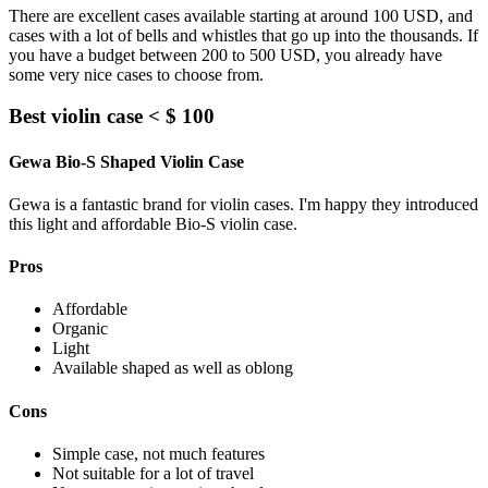
There are excellent cases available starting at around 100 USD, and
cases with a lot of bells and whistles that go up into the thousands. If
you have a budget between 200 to 500 USD, you already have
some very nice cases to choose from.
Best violin case < $ 100
Gewa Bio-S Shaped Violin Case
Gewa is a fantastic brand for violin cases. I'm happy they introduced
this light and affordable Bio-S violin case.
Pros
Affordable
Organic
Light
Available shaped as well as oblong
Cons
Simple case, not much features
Not suitable for a lot of travel