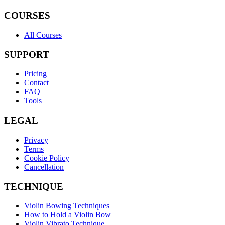
COURSES
All Courses
SUPPORT
Pricing
Contact
FAQ
Tools
LEGAL
Privacy
Terms
Cookie Policy
Cancellation
TECHNIQUE
Violin Bowing Techniques
How to Hold a Violin Bow
Violin Vibrato Technique