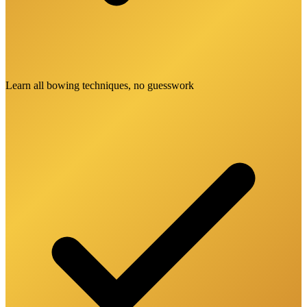
Learn all bowing techniques, no guesswork