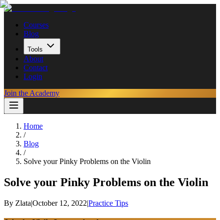
Courses
Blog
Tools
About
Contact
Login
Join the Academy
Home
/
Blog
/
Solve your Pinky Problems on the Violin
Solve your Pinky Problems on the Violin
By
Zlata
|
October 12, 2022
|
Practice Tips