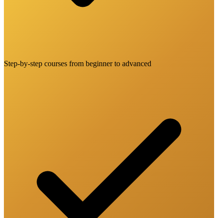
Step-by-step courses from beginner to advanced