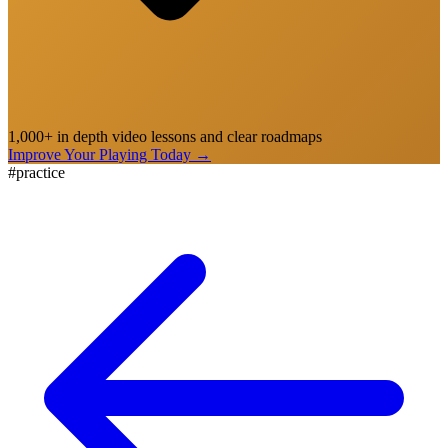
1,000+ in depth video lessons and clear roadmaps
Improve Your Playing Today
→
#
practice