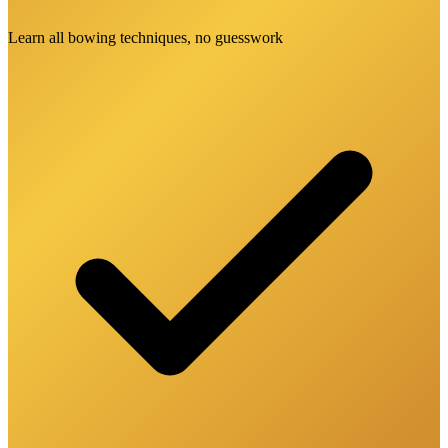
Learn all bowing techniques, no guesswork