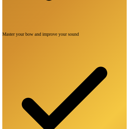
Master your bow and improve your sound