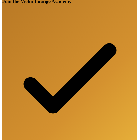
Join the Violin Lounge Academy