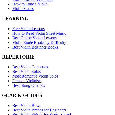
How to Tune a Violin
Violin Scales
LEARNING
Free Violin Lessons
How to Read Violin Sheet Music
Best Online Violin Lessons
Violin Etude Books by Difficulty
Best Violin Beginner Books
REPERTOIRE
Best Violin Concertos
Best Violin Solos
Most Romantic Violin Solos
Famous Violinists
Best String Quartets
GEAR & GUIDES
Best Violin Bows
Best Violin Brands for Beginners
Best Violin Strings for Warm Sound