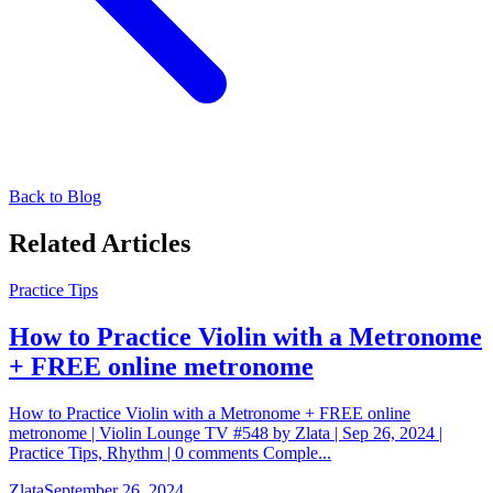
Back to Blog
Related Articles
Practice Tips
How to Practice Violin with a Metronome
+ FREE online metronome
How to Practice Violin with a Metronome + FREE online
metronome | Violin Lounge TV #548 by Zlata | Sep 26, 2024 |
Practice Tips, Rhythm | 0 comments Comple...
Zlata
September 26, 2024