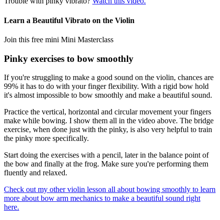
Trouble with pinky vibrato?
Watch this video.
Learn a Beautiful Vibrato on the Violin
Join this free mini Mini Masterclass
Pinky exercises to bow smoothly
If you're struggling to make a good sound on the violin, chances are
99% it has to do with your finger flexibility. With a rigid bow hold
it's almost impossible to bow smoothly and make a beautiful sound.
Practice the vertical, horizontal and circular movement your fingers
make while bowing. I show them all in the video above. The bridge
exercise, when done just with the pinky, is also very helpful to train
the pinky more specifically.
Start doing the exercises with a pencil, later in the balance point of
the bow and finally at the frog. Make sure you're performing them
fluently and relaxed.
Check out my other violin lesson all about bowing smoothly to learn
more about bow arm mechanics to make a beautiful sound right
here.