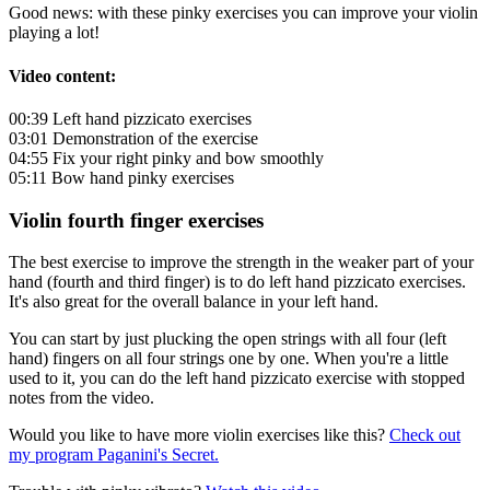
Good news: with these pinky exercises you can improve your violin
playing a lot!
Video content:
00:39 Left hand pizzicato exercises
03:01 Demonstration of the exercise
04:55 Fix your right pinky and bow smoothly
05:11 Bow hand pinky exercises
Violin fourth finger exercises
The best exercise to improve the strength in the weaker part of your
hand (fourth and third finger) is to do left hand pizzicato exercises.
It's also great for the overall balance in your left hand.
You can start by just plucking the open strings with all four (left
hand) fingers on all four strings one by one. When you're a little
used to it, you can do the left hand pizzicato exercise with stopped
notes from the video.
Would you like to have more violin exercises like this?
Check out
my program Paganini's Secret.