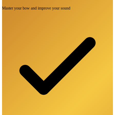
Master your bow and improve your sound