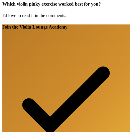
Which violin pinky exercise worked best for you?
I'd love to read it in the comments.
Join the Violin Lounge Academy