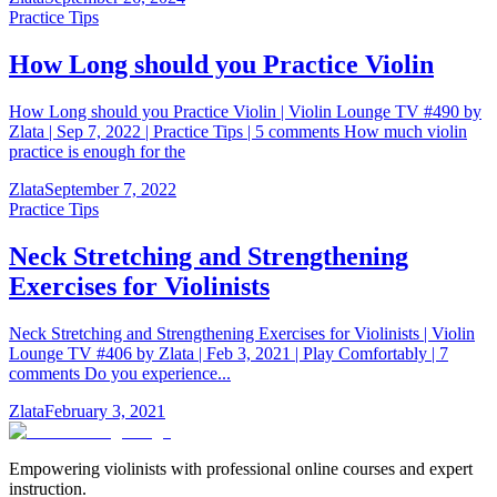
Practice Tips
How Long should you Practice Violin
How Long should you Practice Violin | Violin Lounge TV #490 by
Zlata | Sep 7, 2022 | Practice Tips | 5 comments How much violin
practice is enough for the
Zlata
September 7, 2022
Practice Tips
Neck Stretching and Strengthening
Exercises for Violinists
Neck Stretching and Strengthening Exercises for Violinists | Violin
Lounge TV #406 by Zlata | Feb 3, 2021 | Play Comfortably | 7
comments Do you experience...
Zlata
February 3, 2021
Empowering violinists with professional online courses and expert
instruction.