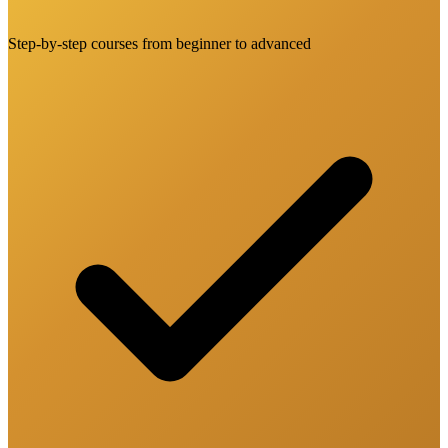
Step-by-step courses from beginner to advanced