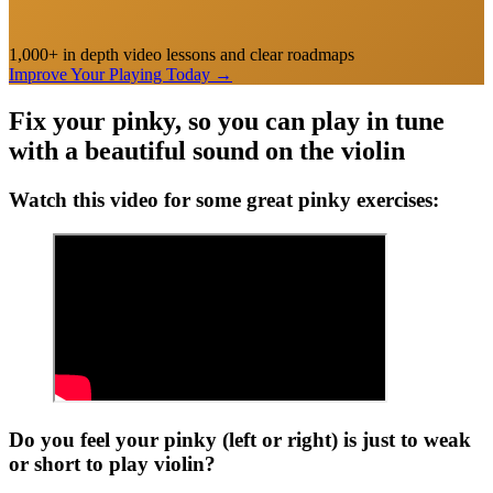
1,000+ in depth video lessons and clear roadmaps
Improve Your Playing Today
→
Fix your pinky, so you can play in tune
with a beautiful sound on the violin
Watch this video for some great pinky exercises:
Do you feel your pinky (left or right) is just to weak
or short to play violin?