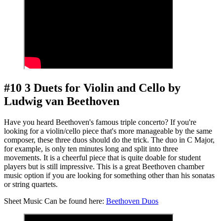
#10 3 Duets for Violin and Cello by
Ludwig van Beethoven
Have you heard Beethoven's famous triple concerto? If you're
looking for a violin/cello piece that's more manageable by the same
composer, these three duos should do the trick. The duo in C Major,
for example, is only ten minutes long and split into three
movements. It is a cheerful piece that is quite doable for student
players but is still impressive. This is a great Beethoven chamber
music option if you are looking for something other than his sonatas
or string quartets.
Sheet Music Can be found here:
Beethoven Duos