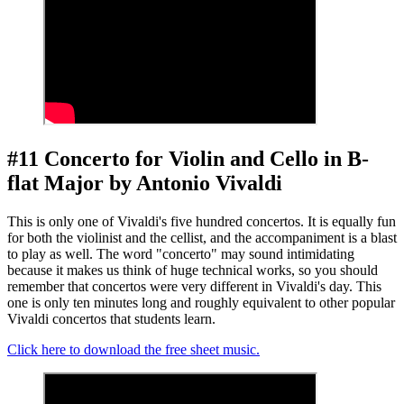
#11 Concerto for Violin and Cello in B-
flat Major by Antonio Vivaldi
This is only one of Vivaldi's five hundred concertos. It is equally fun
for both the violinist and the cellist, and the accompaniment is a blast
to play as well. The word "concerto" may sound intimidating
because it makes us think of huge technical works, so you should
remember that concertos were very different in Vivaldi's day. This
one is only ten minutes long and roughly equivalent to other popular
Vivaldi concertos that students learn.
Click here to download the free sheet music.