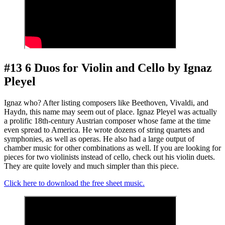
#13 6 Duos for Violin and Cello by Ignaz
Pleyel
Ignaz who? After listing composers like Beethoven, Vivaldi, and
Haydn, this name may seem out of place. Ignaz Pleyel was actually
a prolific 18th-century Austrian composer whose fame at the time
even spread to America. He wrote dozens of string quartets and
symphonies, as well as operas. He also had a large output of
chamber music for other combinations as well. If you are looking for
pieces for two violinists instead of cello, check out his violin duets.
They are quite lovely and much simpler than this piece.
Click here to download the free sheet music.