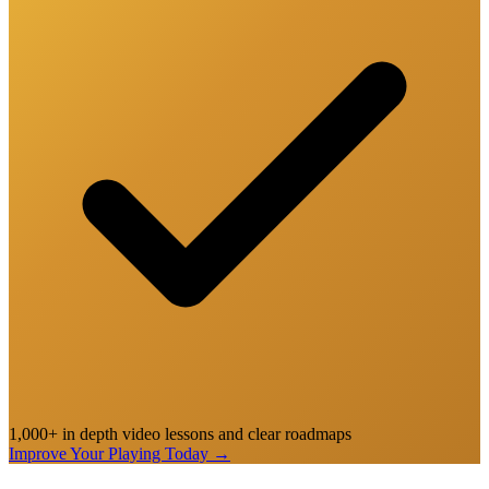
1,000+ in depth video lessons and clear roadmaps
Improve Your Playing Today
→