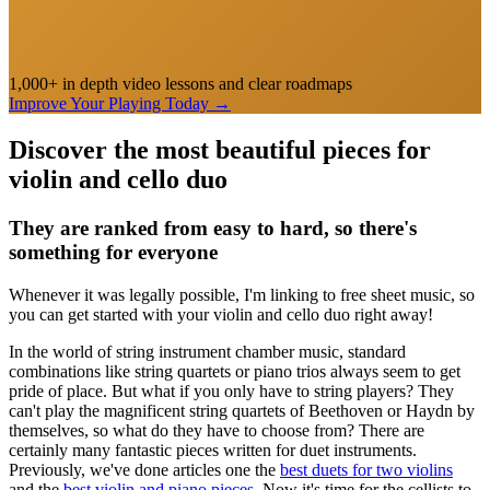
1,000+ in depth video lessons and clear roadmaps
Improve Your Playing Today
→
Discover the most beautiful pieces for
violin and cello duo
They are ranked from easy to hard, so there's
something for everyone
Whenever it was legally possible, I'm linking to free sheet music, so
you can get started with your violin and cello duo right away!
In the world of string instrument chamber music, standard
combinations like string quartets or piano trios always seem to get
pride of place. But what if you only have to string players? They
can't play the magnificent string quartets of Beethoven or Haydn by
themselves, so what do they have to choose from? There are
certainly many fantastic pieces written for duet instruments.
Previously, we've done articles one the
best duets for two violins
and the
best violin and piano pieces
. Now it's time for the cellists to