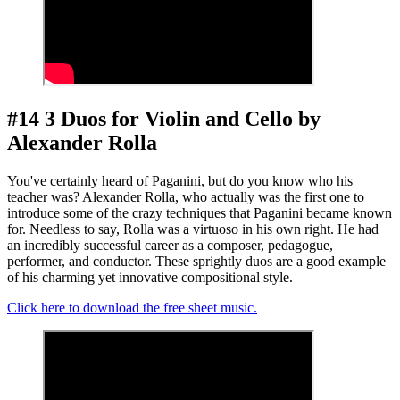
#14 3 Duos for Violin and Cello by
Alexander Rolla
You've certainly heard of Paganini, but do you know who his
teacher was? Alexander Rolla, who actually was the first one to
introduce some of the crazy techniques that Paganini became known
for. Needless to say, Rolla was a virtuoso in his own right. He had
an incredibly successful career as a composer, pedagogue,
performer, and conductor. These sprightly duos are a good example
of his charming yet innovative compositional style.
Click here to download the free sheet music.