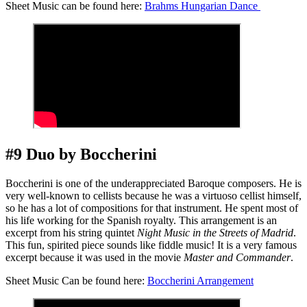
Sheet Music can be found here:
Brahms Hungarian Dance
#9 Duo by Boccherini
Boccherini is one of the underappreciated Baroque composers. He is
very well-known to cellists because he was a virtuoso cellist himself,
so he has a lot of compositions for that instrument. He spent most of
his life working for the Spanish royalty. This arrangement is an
excerpt from his string quintet
Night Music in the Streets of Madrid
.
This fun, spirited piece sounds like fiddle music! It is a very famous
excerpt because it was used in the movie
Master and Commander
.
Sheet Music Can be found here:
Boccherini Arrangement