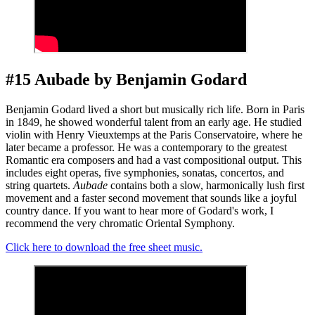
#15 Aubade by Benjamin Godard
Benjamin Godard lived a short but musically rich life. Born in Paris
in 1849, he showed wonderful talent from an early age. He studied
violin with Henry Vieuxtemps at the Paris Conservatoire, where he
later became a professor. He was a contemporary to the greatest
Romantic era composers and had a vast compositional output. This
includes eight operas, five symphonies, sonatas, concertos, and
string quartets.
Aubade
contains both a slow, harmonically lush first
movement and a faster second movement that sounds like a joyful
country dance. If you want to hear more of Godard's work, I
recommend the very chromatic Oriental Symphony.
Click here to download the free sheet music.