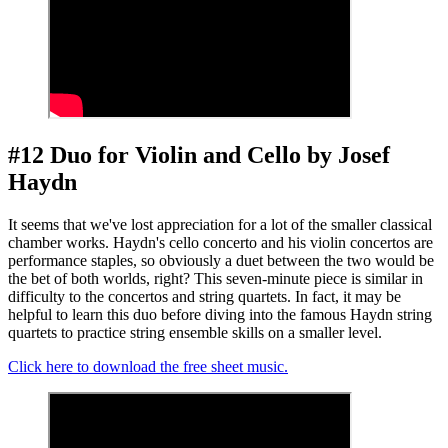
#12 Duo for Violin and Cello by Josef
Haydn
It seems that we've lost appreciation for a lot of the smaller classical
chamber works. Haydn's cello concerto and his violin concertos are
performance staples, so obviously a duet between the two would be
the bet of both worlds, right? This seven-minute piece is similar in
difficulty to the concertos and string quartets. In fact, it may be
helpful to learn this duo before diving into the famous Haydn string
quartets to practice string ensemble skills on a smaller level.
Click here to download the free sheet music.