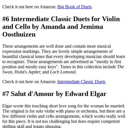
Check it out here on Amazon:
Big Book of Duets
#6 Intermediate Classic Duets for Violin
and Cello by Amanda and Jemima
Oosthuizen
These arrangements are well done and contain more musical
expression markings. They are lovely simple arrangements of
beautiful classical tunes that every developing musician should learn
to recognize. These arrangements are advertised as "mostly in first
position and mostly easy keys". Tunes in this collection include
The
Swan
, Holst's
Jupiter,
and
Loch Lomond.
Check it out here on Amazon:
Intermediate Classic Duets
#7 Salut d'Amour by Edward Elgar
Elgar wrote this touching short love song for the woman he married.
The original is for solo violin with piano or orchestra, but there are a
few different violin and cello arrangements, which works really well
for this piece. It is not too challenging but does require competent
shifting skill and legato phrasing.