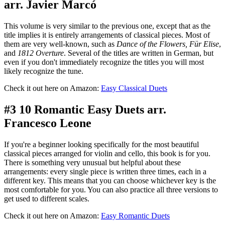
arr. Javier Marcó
This volume is very similar to the previous one, except that as the
title implies it is entirely arrangements of classical pieces. Most of
them are very well-known, such as
Dance of the Flowers, Für Elise
,
and
1812 Overture
. Several of the titles are written in German, but
even if you don't immediately recognize the titles you will most
likely recognize the tune.
Check it out here on Amazon:
Easy Classical Duets
#3 10 Romantic Easy Duets arr.
Francesco Leone
If you're a beginner looking specifically for the most beautiful
classical pieces arranged for violin and cello, this book is for you.
There is something very unusual but helpful about these
arrangements: every single piece is written three times, each in a
different key. This means that you can choose whichever key is the
most comfortable for you. You can also practice all three versions to
get used to different scales.
Check it out here on Amazon:
Easy Romantic Duets