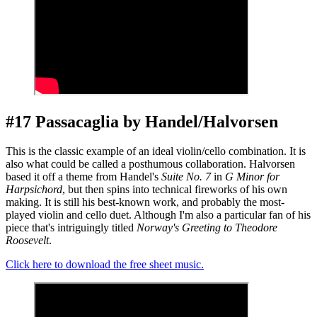
#17 Passacaglia by Handel/Halvorsen
This is the classic example of an ideal violin/cello combination. It is
also what could be called a posthumous collaboration. Halvorsen
based it off a theme from Handel's
Suite No. 7
in
G Minor for
Harpsichord
, but then spins into technical fireworks of his own
making. It is still his best-known work, and probably the most-
played violin and cello duet. Although I'm also a particular fan of his
piece that's intriguingly titled
Norway's Greeting to Theodore
Roosevelt
.
Click here to download the free sheet music.