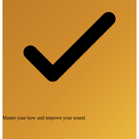
Master your bow and improve your sound