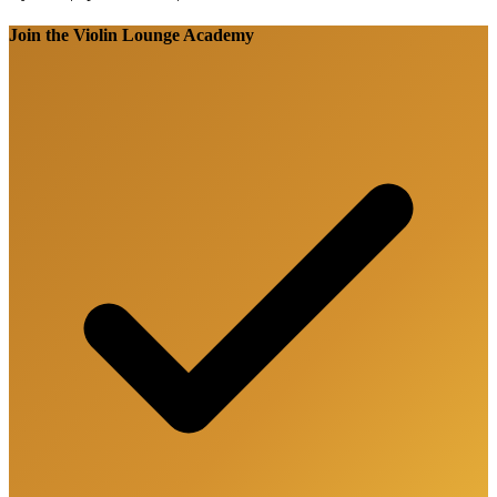
Join the Violin Lounge Academy