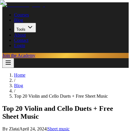
Courses
Blog
Tools
About
Contact
Login
Join the Academy
Home
/
Blog
/
Top 20 Violin and Cello Duets + Free Sheet Music
Top 20 Violin and Cello Duets + Free
Sheet Music
By
Zlata
|
April 24, 2024
|
Sheet music