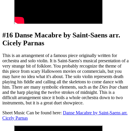
#16 Danse Macabre by Saint-Saens arr.
Cicely Parnas
This is an arrangement of a famous piece originally written for
orchestra and solo violin. It is Saint-Saens's musical presentation of a
very strange bit of folklore. You probably recognize the theme of
this piece from scary Halloween movies or commercials, but you
may have no idea what it's about. The solo violin represents death
playing his fiddle and calling all the skeletons to come dance with
him. There are many symbolic elements, such as the
Dies Irae
chant
and the harp playing the twelve strokes of midnight. This is a
difficult arrangement since it boils a whole orchestra down to two
instruments, but it is a great duet showpiece.
Sheet Music Can be found here:
Danse Macabre by Saint-Saens arr.
Cicely Parnas