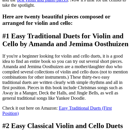
take the spotlight.
Here are twenty beautiful pieces composed or
arranged for violin and cello:
#1 Easy Traditional Duets for Violin and
Cello by Amanda and Jemima Oosthuizen
If you're a beginner looking for violin and cello duets, it is a good
idea to find an entire book so you can try out several short pieces.
Amanda and Jemima Oosthuizen are a mother/daughter duo who
compiled several collections of violin and cello duos (not to mention
combinations for other instruments.) These thirty-two easy
traditional duets are written clearly with simple rhythms and all in
first position. Pieces in this book include Christmas songs such as
Away in a Manger, Deck the Halls, and Jingle Bells, as well as
general traditional songs like Yankee Doodle.
Check it out here on Amazon:
Easy Traditional Duets (First
Position)
#2 Easy Classical Violin and Cello Duets