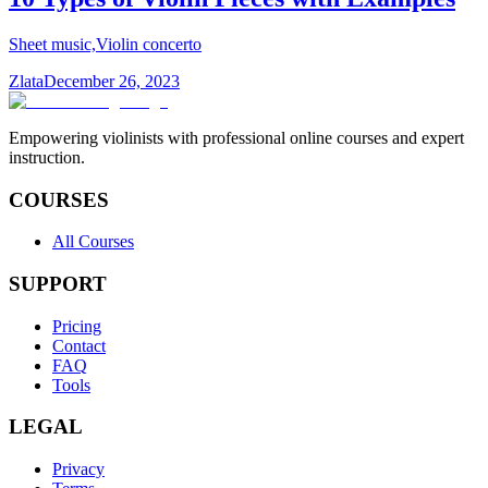
Sheet music,Violin concerto
Zlata
December 26, 2023
Empowering violinists with professional online courses and expert
instruction.
COURSES
All Courses
SUPPORT
Pricing
Contact
FAQ
Tools
LEGAL
Privacy