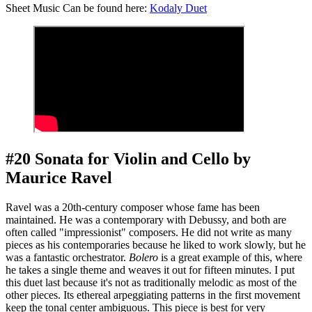
Sheet Music Can be found here:
Kodaly Duet
#20 Sonata for Violin and Cello by
Maurice Ravel
Ravel was a 20th-century composer whose fame has been
maintained. He was a contemporary with Debussy, and both are
often called "impressionist" composers. He did not write as many
pieces as his contemporaries because he liked to work slowly, but he
was a fantastic orchestrator.
Bolero
is a great example of this, where
he takes a single theme and weaves it out for fifteen minutes. I put
this duet last because it's not as traditionally melodic as most of the
other pieces. Its ethereal arpeggiating patterns in the first movement
keep the tonal center ambiguous. This piece is best for very