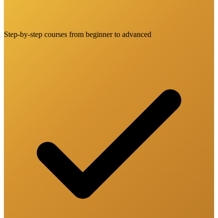
Step-by-step courses from beginner to advanced