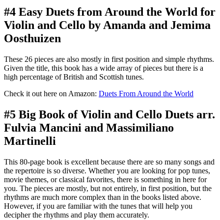
#4 Easy Duets from Around the World for
Violin and Cello by Amanda and Jemima
Oosthuizen
These 26 pieces are also mostly in first position and simple rhythms.
Given the title, this book has a wide array of pieces but there is a
high percentage of British and Scottish tunes.
Check it out here on Amazon:
Duets From Around the World
#5 Big Book of Violin and Cello Duets arr.
Fulvia Mancini and Massimiliano
Martinelli
This 80-page book is excellent because there are so many songs and
the repertoire is so diverse. Whether you are looking for pop tunes,
movie themes, or classical favorites, there is something in here for
you. The pieces are mostly, but not entirely, in first position, but the
rhythms are much more complex than in the books listed above.
However, if you are familiar with the tunes that will help you
decipher the rhythms and play them accurately.