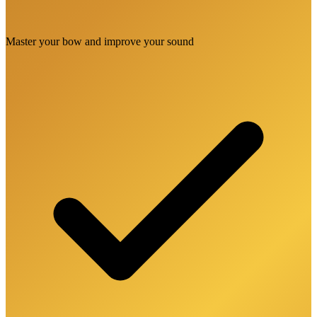
Master your bow and improve your sound