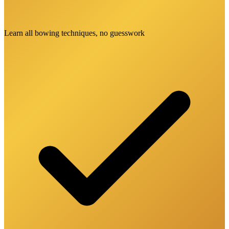
Learn all bowing techniques, no guesswork