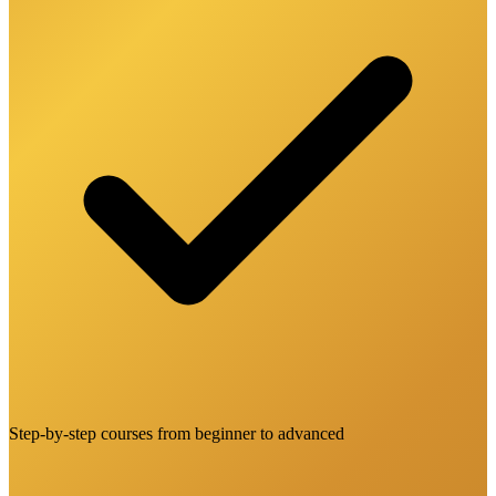
Step-by-step courses from beginner to advanced