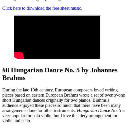
Click here to download the free sheet music.
#8 Hungarian Dance No. 5 by Johannes
Brahms
During the late 19th century, European composers loved writing
pieces based on eastern European Brahms wrote a set of twenty-one
short Hungarian dances originally for two pianos. Brahms's
audience enjoyed these pieces so much that there have been many
arrangements done for other instruments.
Hungarian Dance No. 5
is
very popular for solo violin, but I love this fiery arrangement for
violin and cello.