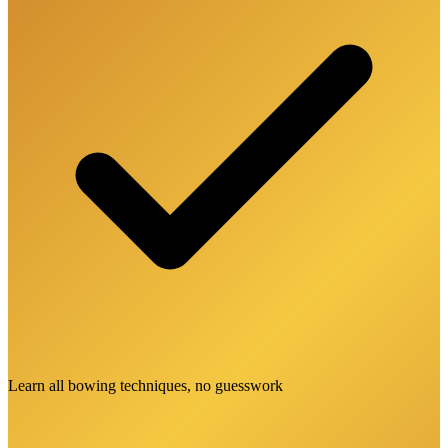
Learn all bowing techniques, no guesswork