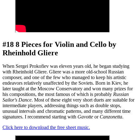
#18 8 Pieces for Violin and Cello by
Rheinhold Gliere
When Sergei Prokofiev was eleven years old, he began studying
with Rheinhold Gliere. Gliere was a more old-school Russian
composer, and one of the few who managed to keep his artistic
endeavors relatively unaffected by the Soviets. Born in Kiev, he
later taught at the Moscow Conservatory and won many prizes for
his compositions, the most famous of which is probably
Russian
Sailor's Dance
. Most of these eight very short duets are suitable for
intermediate players, addressing things such as double stops,
unusual intervals and chromatic patterns, and many different time
signatures. I recommend starting with
Gavotte
or
Canzonetta
.
Click here to download the free sheet music.