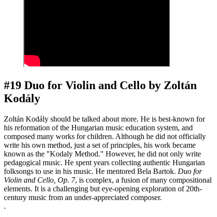
#19 Duo for Violin and Cello by Zoltán
Kodály
Zoltán Kodály should be talked about more. He is best-known for
his reformation of the Hungarian music education system, and
composed many works for children. Although he did not officially
write his own method, just a set of principles, his work became
known as the "Kodaly Method." However, he did not only write
pedagogical music. He spent years collecting authentic Hungarian
folksongs to use in his music. He mentored Bela Bartok.
Duo for
Violin
and Cello, Op. 7
, is complex, a fusion of many compositional
elements. It is a challenging but eye-opening exploration of 20th-
century music from an under-appreciated composer.
.