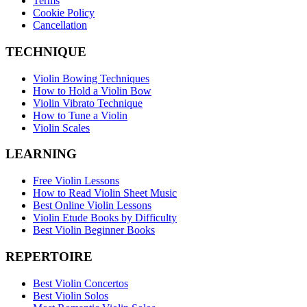
Terms
Cookie Policy
Cancellation
TECHNIQUE
Violin Bowing Techniques
How to Hold a Violin Bow
Violin Vibrato Technique
How to Tune a Violin
Violin Scales
LEARNING
Free Violin Lessons
How to Read Violin Sheet Music
Best Online Violin Lessons
Violin Etude Books by Difficulty
Best Violin Beginner Books
REPERTOIRE
Best Violin Concertos
Best Violin Solos