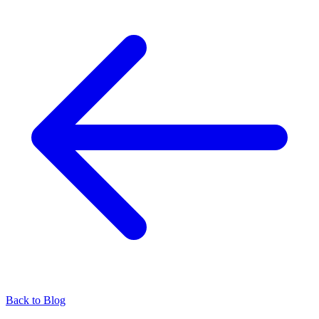
Back to Blog