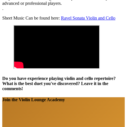
advanced or professional players.
.
Sheet Music Can be found here:
Ravel Sonata Violin and Cello
Do you have experience playing violin and cello repertoire?
What is the best duet you've discovered? Leave it in the
comments!
Join the Violin Lounge Academy