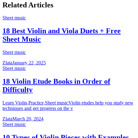
Related Articles
Sheet music
18 Best Violin and Viola Duets + Free
Sheet Music
Sheet music
Zlata
January 22, 2025
Sheet music
18 Violin Etude Books in Order of
Difficulty
Learn Violin,Practice,Sheet musicViolin etudes help you study new
techniques and get progress on the v
Zlata
March 20, 2024
Sheet music
10 Types of Violin Pieces with Examples